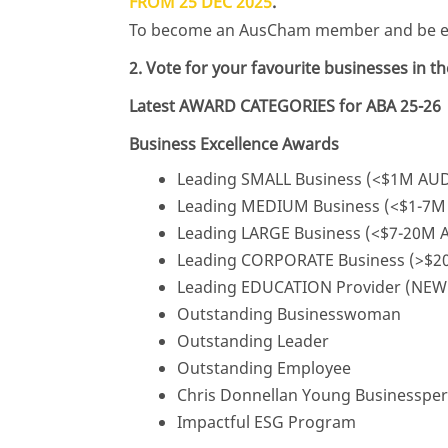
FROM 25 DEC 2025
.
To become an AusCham member and be eli
2. Vote for your favourite businesses in 
Latest AWARD CATEGORIES for ABA 25-26
Business Excellence Awards
Leading SMALL Business (<$1M AUD 
Leading MEDIUM Business (<$1-7M 
Leading LARGE Business (<$7-20M A
Leading CORPORATE Business (>$20
Leading EDUCATION Provider (NEW
Outstanding Businesswoman
Outstanding Leader
Outstanding Employee
Chris Donnellan Young Businessper
Impactful ESG Program