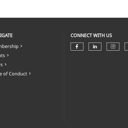
IGATE
CONNECT WITH US
bership
Check our soci
Check our 
Check
nts
s
e of Conduct