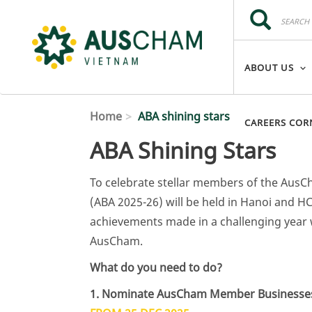
Skip to main content
Search
Search
ABOUT US
Home
ABA shining stars
CAREERS COR
ABA Shining Stars
To celebrate stellar members of the Au
(ABA 2025-26) will be held in Hanoi and HC
achievements made in a challenging year 
AusCham.
What do you need to do?
1. Nominate AusCham Member Businesses a