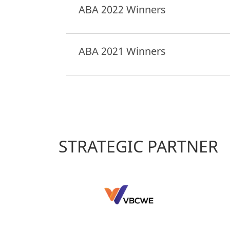
ABA 2022 Winners
ABA 2021 Winners
STRATEGIC PARTNER