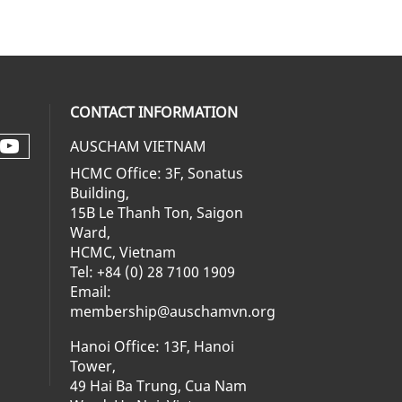
CONTACT INFORMATION
AUSCHAM VIETNAM
Check our social media on youtube 
al media on facebook (opens in a ne
social media on linkedin (opens in 
 our social media on instagram (op
HCMC Office: 3F, Sonatus
Building,
15B Le Thanh Ton, Saigon
Ward,
HCMC, Vietnam
Tel: +84 (0) 28 7100 1909
Email:
membership@auschamvn.org
Hanoi Office: 13F, Hanoi
Tower,
49 Hai Ba Trung, Cua Nam