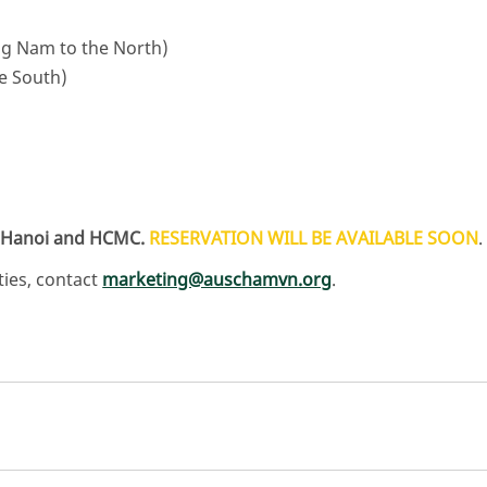
g Nam to the North)
e South)
in Hanoi and HCMC.
RESERVATION WILL BE AVAILABLE SOON
.
ies, contact
marketing@auschamvn.org
.