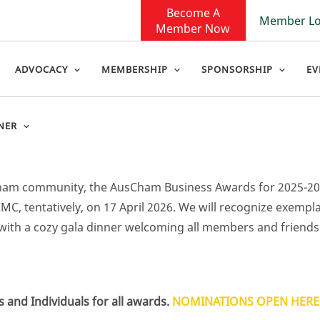
Become A
Member Lo
Member Now
ADVOCACY
MEMBERSHIP
SPONSORSHIP
EV
NER
sCham community, the AusCham Business Awards for 2025-2
MC, tentatively, on 17 April 2026. We will recognize exempl
with a cozy gala dinner welcoming all members and friends
nd Individuals for all awards.
NOMINATIONS OPEN HERE