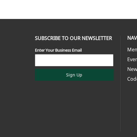
NAV
SUBSCRIBE TO OUR NEWSLETTER
Mem
Enter Your Business Email
Eve
New
Sign Up
Cod