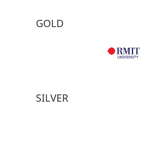
GOLD
SILVER