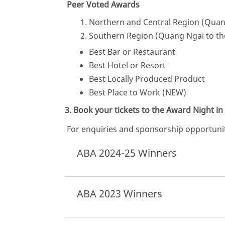
Peer Voted Awards
Northern and Central Region (Quan
Southern Region (Quang Ngai to th
Best Bar or Restaurant
Best Hotel or Resort
Best Locally Produced Product
Best Place to Work (NEW)
3. Book your tickets to the Award Night 
For enquiries and sponsorship opportunit
ABA 2024-25 Winners
ABA 2023 Winners