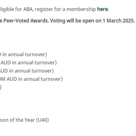
gible for ABA, register for a membership
here
.
the Peer-Voted Awards. Voting will be open on 1 March 2025.
in annual turnover)
AUD in annual turnover)
UD in annual turnover)
M AUD in annual turnover)
)
son of the Year (U40)