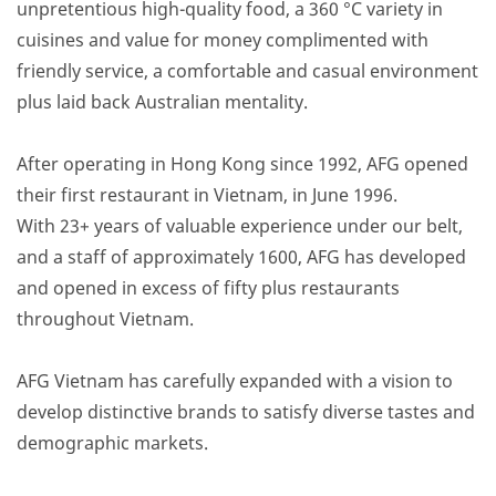
unpretentious high-quality food, a 360 °C variety in
cuisines and value for money complimented with
friendly service, a comfortable and casual environment
plus laid back Australian mentality.
After operating in Hong Kong since 1992, AFG opened
their first restaurant in Vietnam, in June 1996.
With 23+ years of valuable experience under our belt,
and a staff of approximately 1600, AFG has developed
and opened in excess of fifty plus restaurants
throughout Vietnam.
AFG Vietnam has carefully expanded with a vision to
develop distinctive brands to satisfy diverse tastes and
demographic markets.