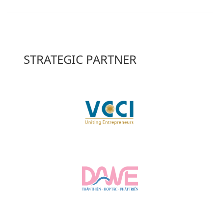
STRATEGIC PARTNER