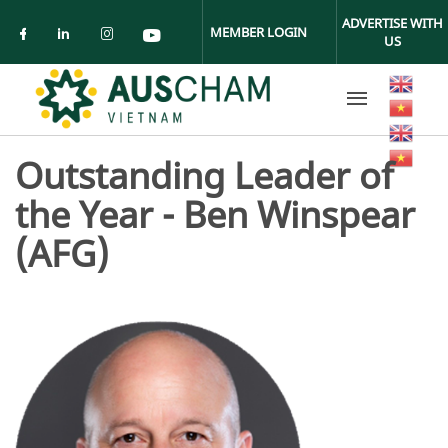
Skip to main content
ADVERTISE WITH
MEMBER LOGIN
US
Check our social media on facebook (ope
Check our social media on linkedin (
Check our social media on insta
Check our social media on yo
Outstanding Leader of
the Year - Ben Winspear
(AFG)