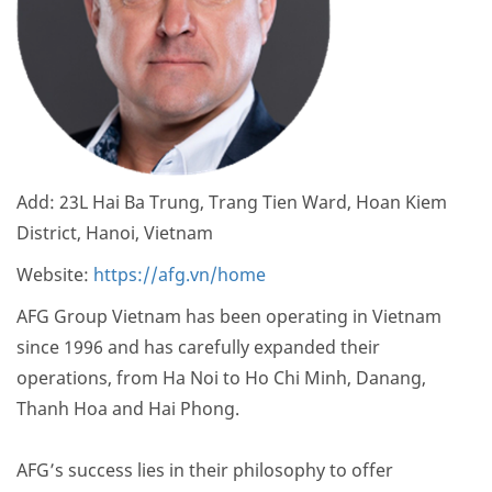
Add: 23L Hai Ba Trung, Trang Tien Ward, Hoan Kiem
District, Hanoi, Vietnam
Website:
https://afg.vn/home
AFG Group Vietnam has been operating in Vietnam
since 1996 and has carefully expanded their
operations, from Ha Noi to Ho Chi Minh, Danang,
Thanh Hoa and Hai Phong.
AFG’s success lies in their philosophy to offer