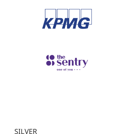
SILVER