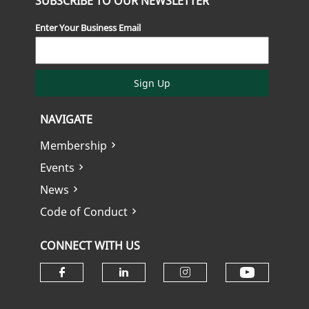
SUBSCRIBE TO OUR NEWSLETTER
Enter Your Business Email
Sign Up
NAVIGATE
Membership
Events
News
Code of Conduct
CONNECT WITH US
Check ou
Check our social media on fa
Check our social media
Check our soci