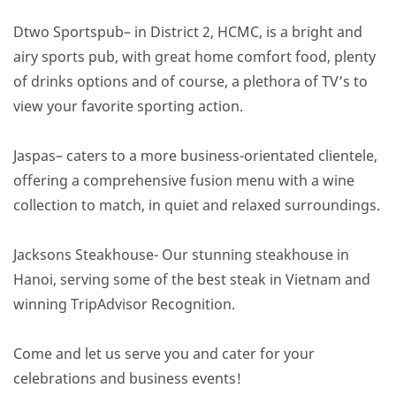
Dtwo Sportspub– in District 2, HCMC, is a bright and
airy sports pub, with great home comfort food, plenty
of drinks options and of course, a plethora of TV’s to
view your favorite sporting action.
Jaspas– caters to a more business-orientated clientele,
offering a comprehensive fusion menu with a wine
collection to match, in quiet and relaxed surroundings.
Jacksons Steakhouse- Our stunning steakhouse in
Hanoi, serving some of the best steak in Vietnam and
winning TripAdvisor Recognition.
Come and let us serve you and cater for your
celebrations and business events!