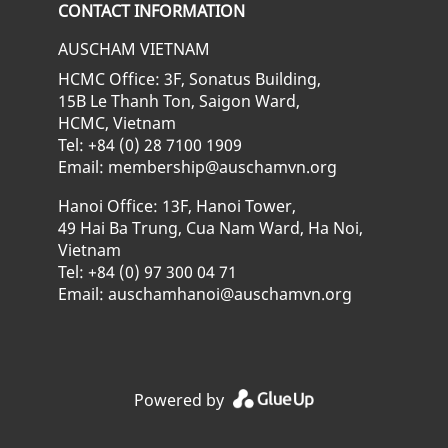
CONTACT INFORMATION
AUSCHAM VIETNAM
HCMC Office: 3F, Sonatus Building,
15B Le Thanh Ton, Saigon Ward,
HCMC, Vietnam
Tel: +84 (0) 28 7100 1909
Email: membership@auschamvn.org
Hanoi Office: 13F, Hanoi Tower,
49 Hai Ba Trung, Cua Nam Ward, Ha Noi,
Vietnam
Tel: +84 (0) 97 300 04 71
Email: auschamhanoi@auschamvn.org
Powered by