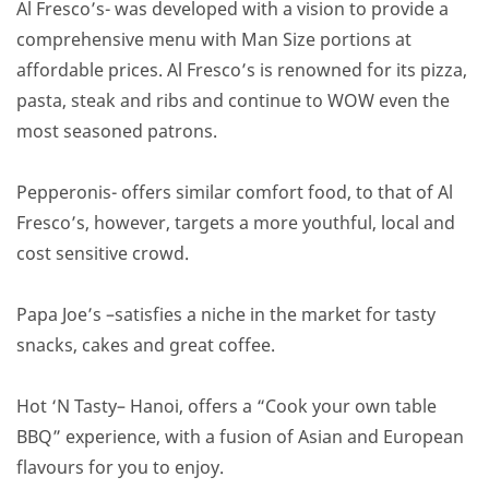
Al Fresco’s- was developed with a vision to provide a
comprehensive menu with Man Size portions at
affordable prices. Al Fresco’s is renowned for its pizza,
pasta, steak and ribs and continue to WOW even the
most seasoned patrons.
Pepperonis- offers similar comfort food, to that of Al
Fresco’s, however, targets a more youthful, local and
cost sensitive crowd.
Papa Joe’s –satisfies a niche in the market for tasty
snacks, cakes and great coffee.
Hot ‘N Tasty– Hanoi, offers a “Cook your own table
BBQ” experience, with a fusion of Asian and European
flavours for you to enjoy.