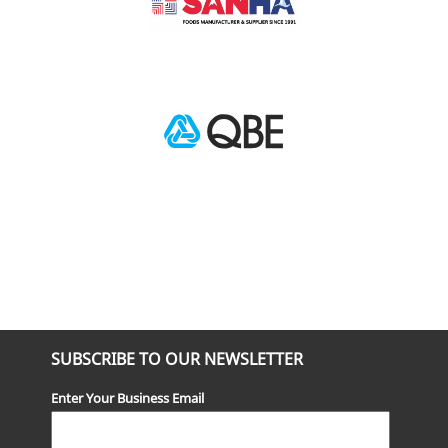
SUBSCRIBE TO OUR NEWSLETTER
Enter Your Business Email