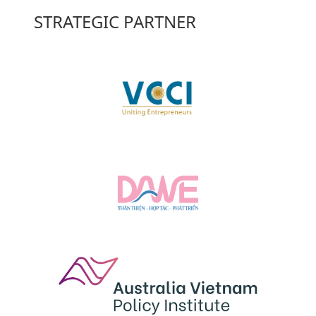
STRATEGIC PARTNER