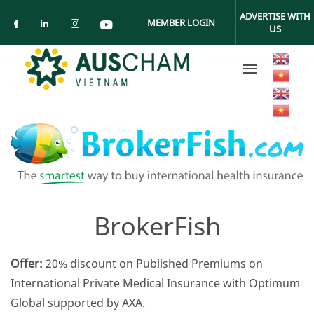
Skip to main content
ADVERTISE WITH
MEMBER LOGIN
US
Check our social media on facebook (ope
Check our social media on linkedin (
Check our social media on insta
Check our social media on yo
BrokerFish
Offer:
20% discount on Published Premiums on
International Private Medical Insurance with Optimum
Global supported by AXA.