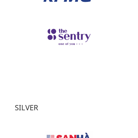
SILVER