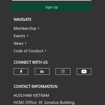
Sign Up
NAVIGATE
Membership
Events
News
Code of Conduct
CONNECT WITH US
Check ou
Check our social media on fa
Check our social media
Check our soci
CONTACT INFORMATION
AUSCHAM VIETNAM
HCMC Office: 3F, Sonatus Building,