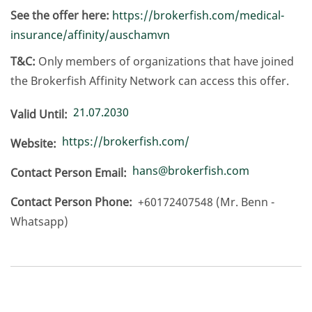
See the offer here:
https://brokerfish.com/medical-
insurance/affinity/auschamvn
T&C:
Only members of organizations that have joined
the Brokerfish Affinity Network can access this offer.
21.07.2030
Valid Until
https://brokerfish.com/
Website
hans@brokerfish.com
Contact Person Email
Contact Person Phone
+60172407548 (Mr. Benn -
Whatsapp)