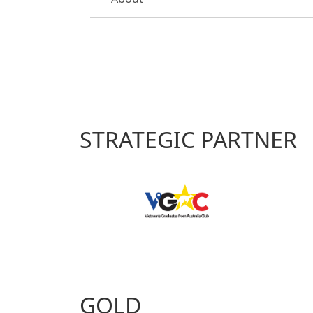
STRATEGIC PARTNER
GOLD