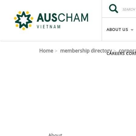
Skip to main content
Search
Search
ABOUT US
Home
membership directory
corpor
CAREERS COR
About