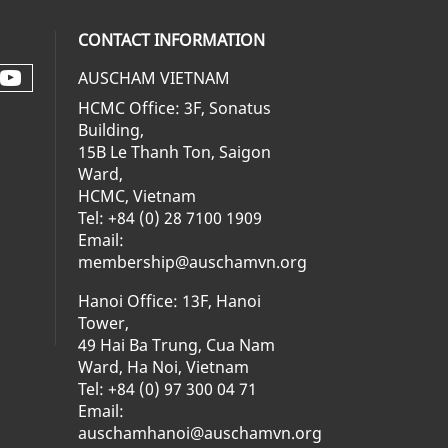
CONTACT INFORMATION
AUSCHAM VIETNAM
Check our social media on youtube 
al media on facebook (opens in a ne
social media on linkedin (opens in 
 our social media on instagram (op
HCMC Office: 3F, Sonatus
Building,
15B Le Thanh Ton, Saigon
Ward,
HCMC, Vietnam
Tel: +84 (0) 28 7100 1909
Email:
membership@auschamvn.org
Hanoi Office: 13F, Hanoi
Tower,
49 Hai Ba Trung, Cua Nam
Ward, Ha Noi, Vietnam
Tel: +84 (0) 97 300 04 71
Email:
auschamhanoi@auschamvn.org