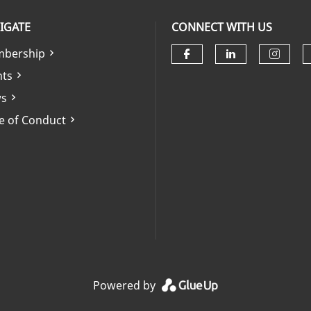
IGATE
CONNECT WITH US
bership
Check our soci
Check our 
Check
nts
s
e of Conduct
Powered by