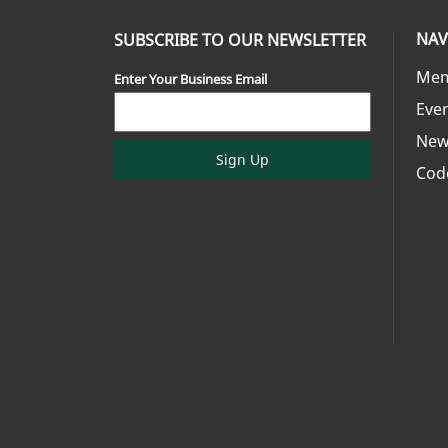
NAV
SUBSCRIBE TO OUR NEWSLETTER
Mem
Enter Your Business Email
Eve
New
Sign Up
Cod