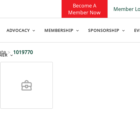
Become A
Member Lo
Member Now
ADVOCACY
MEMBERSHIP
SPONSORSHIP
EV
ate
1019770
NER