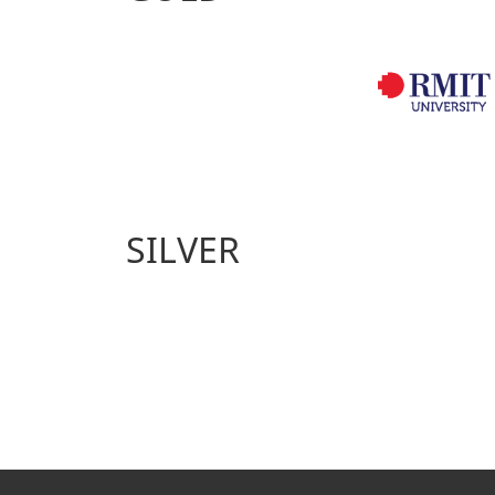
SILVER