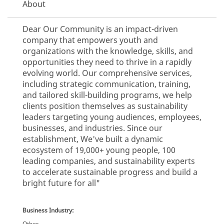
About
Dear Our Community is an impact-driven
company that empowers youth and
organizations with the knowledge, skills, and
opportunities they need to thrive in a rapidly
evolving world. Our comprehensive services,
including strategic communication, training,
and tailored skill-building programs, we help
clients position themselves as sustainability
leaders targeting young audiences, employees,
businesses, and industries. Since our
establishment, We've built a dynamic
ecosystem of 19,000+ young people, 100
leading companies, and sustainability experts
to accelerate sustainable progress and build a
bright future for all"
Business Industry:
Other