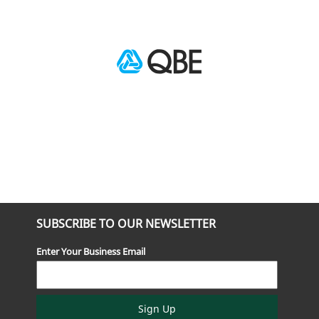
SUBSCRIBE TO OUR NEWSLETTER
Enter Your Business Email
Sign Up