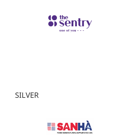
SILVER