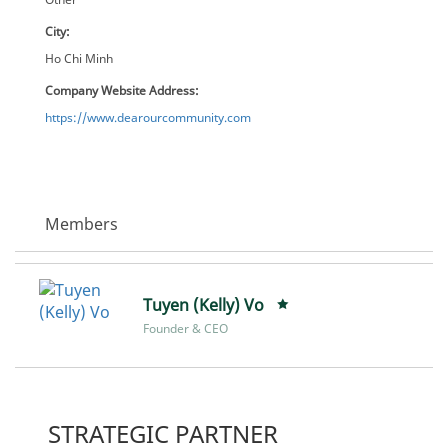
City:
Ho Chi Minh
Company Website Address:
https://www.dearourcommunity.com
Members
Tuyen (Kelly) Vo
Founder & CEO
STRATEGIC PARTNER