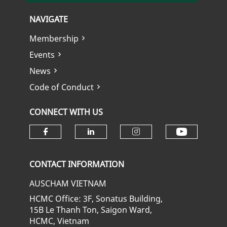
NAVIGATE
Membership
Events
News
Code of Conduct
CONNECT WITH US
Check ou
Check our social media on fa
Check our social media
Check our soci
CONTACT INFORMATION
AUSCHAM VIETNAM
HCMC Office: 3F, Sonatus Building,
15B Le Thanh Ton, Saigon Ward,
HCMC, Vietnam