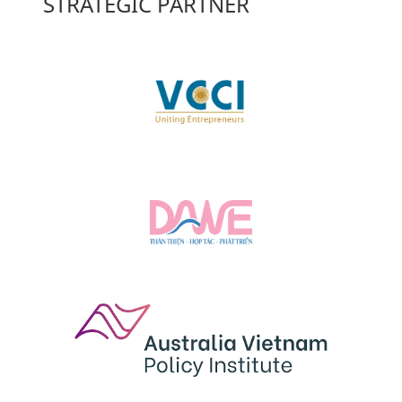
STRATEGIC PARTNER