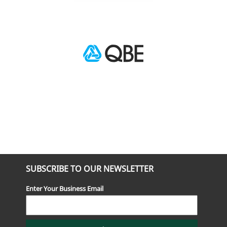
SUBSCRIBE TO OUR NEWSLETTER
Enter Your Business Email