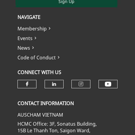
Sign Up
NAVIGATE
Membership
Events
News
Code of Conduct
CONNECT WITH US
Check ou
Check our social media on fa
Check our social media
Check our soci
CONTACT INFORMATION
AUSCHAM VIETNAM
HCMC Office: 3F, Sonatus Building,
15B Le Thanh Ton, Saigon Ward,