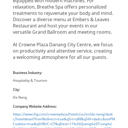
equipped with modern machines. For
relaxation, Breathe Spa offers personalized
treatments to rejuvenate your body and mind.
Discover a diverse menu at Embers & Leaves
Restaurant and host your events in our
versatile Grand Ballroom and meeting rooms.
At Crowne Plaza Danang City Centre, we focus
on productivity and attentive service, creating
a welcoming atmosphere for all our guests.
Business Industry:
Hospitality & Tourism
City:
Da Nang
Company Website Address:
https://www.ihg.com/crowneplaza/hotels/us/en/da-nang/dadc
c/hoteldetail?fromRedirect=true&qSrt=sBR&qSlH=dadcc&setPM
Cookies=true&qSHBrC=CP&qDest=17%20Quang%20Trung%2