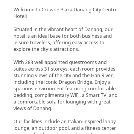
Welcome to Crowne Plaza Danang City Centre
Hotel!
Situated in the vibrant heart of Danang, our
hotel is an ideal base for both business and
leisure travelers, offering easy access to
explore the city’s attractions.
With 283 well appointed guestrooms and
suites across 31 storeys, each room provides
stunning views of the city and the Han River,
including the iconic Dragon Bridge. Enjoy a
spacious environment featuring comfortable
bedding, complimentary WiFi, a Smart TV, and
a comfortable sofa for lounging with great
views of Danang.
Our facilities include an Italian-inspired lobby
lounge, an outdoor pool, and a fitness center