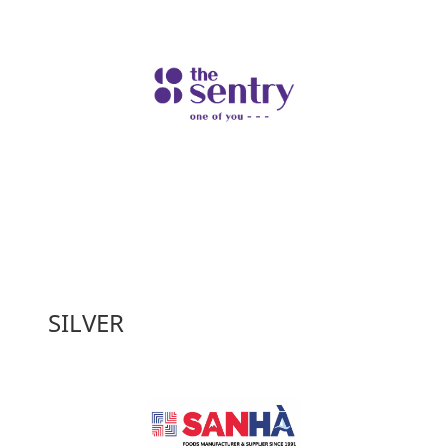
SILVER