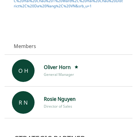
C%20Hai%20Chau%201%20Ward%2C%20Hai%20Chau%20Dist
rict%2C%20Da%20Nang%2C%20VN&srb_u=1
Members
Oliver Horn
O H
General Manager
Rosie Nguyen
R N
Director of Sales