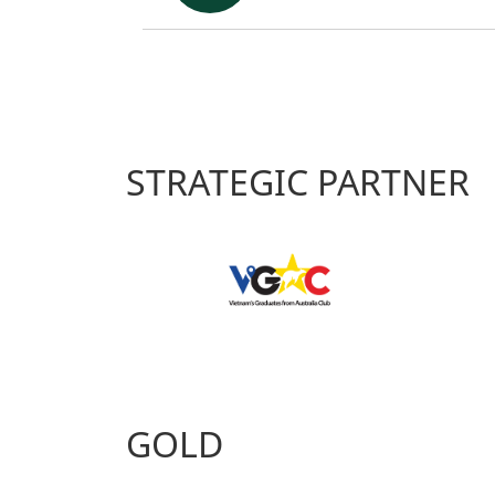
STRATEGIC PARTNER
GOLD