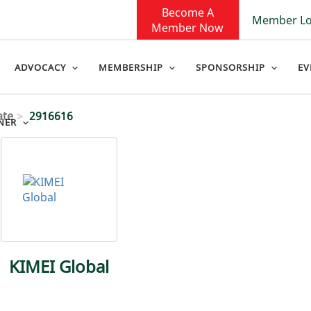
Become A
Member Lo
Member Now
ADVOCACY
MEMBERSHIP
SPONSORSHIP
EV
ate
2916616
NER
KIMEI Global