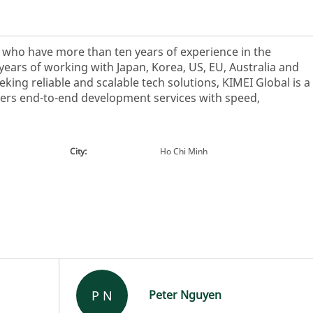
s who have more than ten years of experience in the
years of working with Japan, Korea, US, EU, Australia and
king reliable and scalable tech solutions, KIMEI Global is a
vers end-to-end development services with speed,
City:
Ho Chi Minh
P N
Peter Nguyen