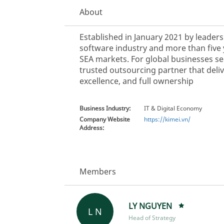
About
Established in January 2021 by leader
software industry and more than five 
SEA markets. For global businesses see
trusted outsourcing partner that deli
excellence, and full ownership
Business Industry:
IT & Digital Economy
Company Website
https://kimei.vn/
Address:
Members
LY NGUYEN
L N
Head of Strategy