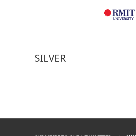
SILVER