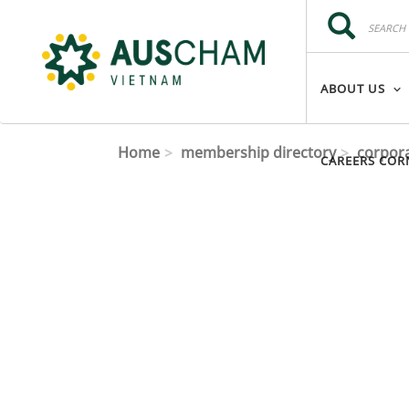
Skip to main content
Search
Search
ABOUT US
Home
membership directory
corpor
CAREERS COR