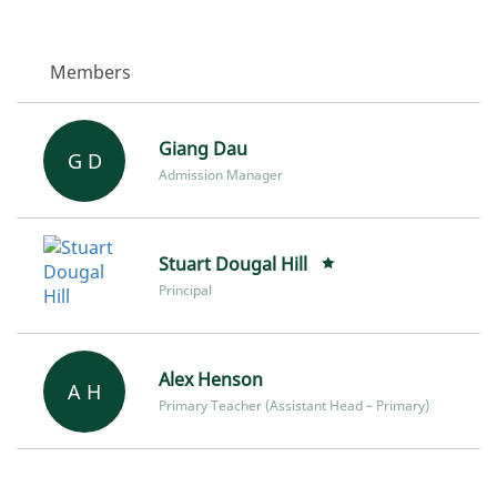
Members
Giang Dau
G D
Admission Manager
Stuart Dougal Hill
Principal
Alex Henson
A H
Primary Teacher (Assistant Head – Primary)