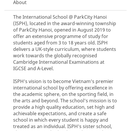
About
The International School @ ParkCity Hanoi
(ISPH), located in the award-winning township
of ParkCity Hanoi, opened in August 2019 to
offer an extensive programme of study for
students aged from 3 to 18 years old. ISPH
delivers a UK-style curriculum, where students
work towards the globally recognised
Cambridge International Examinations at
IGCSE and A-Level.
ISPH’s vision is to become Vietnam’s premier
international school by offering excellence in
the academic sphere, on the sporting field, in
the arts and beyond. The school’s mission is to
provide a high quality education, set high and
achievable expectations, and create a safe
school in which every student is happy and
treated as an individual. ISPH’s sister school,