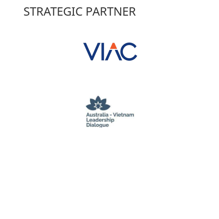
STRATEGIC PARTNER