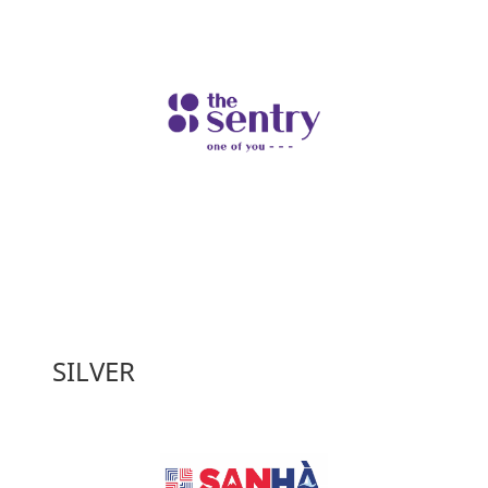
SILVER