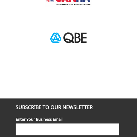
SUBSCRIBE TO OUR NEWSLETTER
Enter Your Business Email