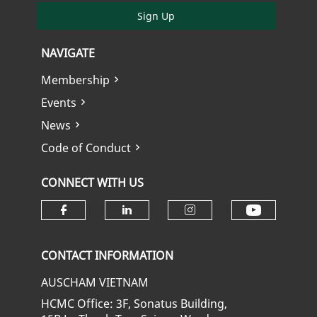
Sign Up
NAVIGATE
Membership
Events
News
Code of Conduct
CONNECT WITH US
Check ou
Check our social media on fa
Check our social media
Check our soci
CONTACT INFORMATION
AUSCHAM VIETNAM
HCMC Office: 3F, Sonatus Building,