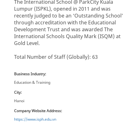
The International School @ ParkCity Kuala
Lumpur (ISPKL), opened in 2011 and was
recently judged to be an ‘Outstanding School’
through accreditation with the Educational
Development Trust and was awarded The
International Schools Quality Mark (ISQM) at
Gold Level.
Total Number of Staff (Globally): 63
Business Industry:
Education & Training
City:
Hanoi
Company Website Address:
https://www.isph.edu.vn