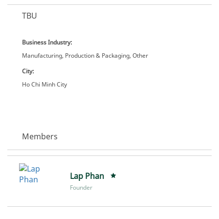
TBU
Business Industry:
Manufacturing, Production & Packaging, Other
City:
Ho Chi Minh City
Members
Lap Phan
Founder