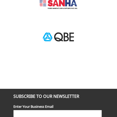
SUBSCRIBE TO OUR NEWSLETTER
Enter Your Business Email