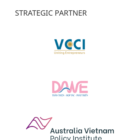
STRATEGIC PARTNER