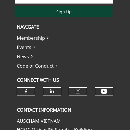
Sign Up
NAVIGATE
Membership
Events
News
Code of Conduct
CONNECT WITH US
Check ou
Check our social media on fa
Check our social media
Check our soci
CONTACT INFORMATION
AUSCHAM VIETNAM
HCMC Office: 3F, Sonatus Building,