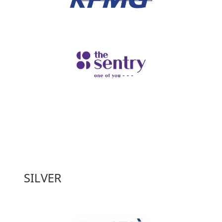
SILVER