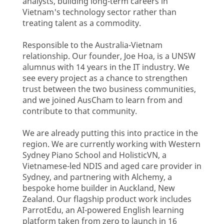
analysts, building long-term careers in
Vietnam's technology sector rather than
treating talent as a commodity.
Responsible to the Australia-Vietnam
relationship. Our founder, Joe Hoa, is a UNSW
alumnus with 14 years in the IT industry. We
see every project as a chance to strengthen
trust between the two business communities,
and we joined AusCham to learn from and
contribute to that community.
We are already putting this into practice in the
region. We are currently working with Western
Sydney Piano School and HolisticVN, a
Vietnamese-led NDIS and aged care provider in
Sydney, and partnering with Alchemy, a
bespoke home builder in Auckland, New
Zealand. Our flagship product work includes
ParrotEdu, an AI-powered English learning
platform taken from zero to launch in 16