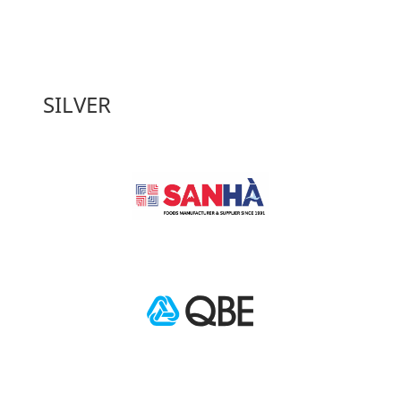
SILVER