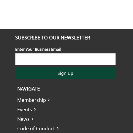
SUBSCRIBE TO OUR NEWSLETTER
Enter Your Business Email
Sign Up
NAVIGATE
Membership
Events
News
Code of Conduct