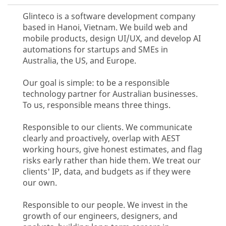
Glinteco is a software development company
based in Hanoi, Vietnam. We build web and
mobile products, design UI/UX, and develop AI
automations for startups and SMEs in
Australia, the US, and Europe.
Our goal is simple: to be a responsible
technology partner for Australian businesses.
To us, responsible means three things.
Responsible to our clients. We communicate
clearly and proactively, overlap with AEST
working hours, give honest estimates, and flag
risks early rather than hide them. We treat our
clients' IP, data, and budgets as if they were
our own.
Responsible to our people. We invest in the
growth of our engineers, designers, and