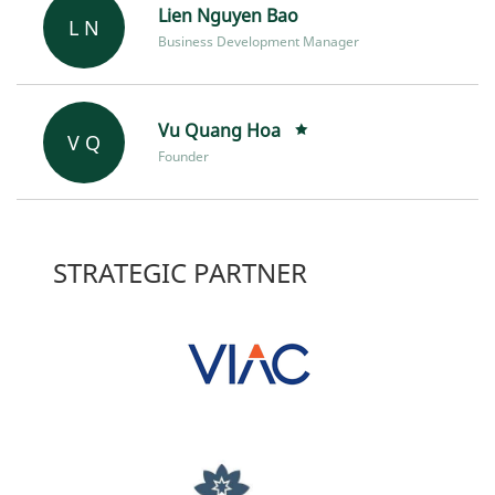
Lien Nguyen Bao
L N
Business Development Manager
Vu Quang Hoa
V Q
Founder
STRATEGIC PARTNER