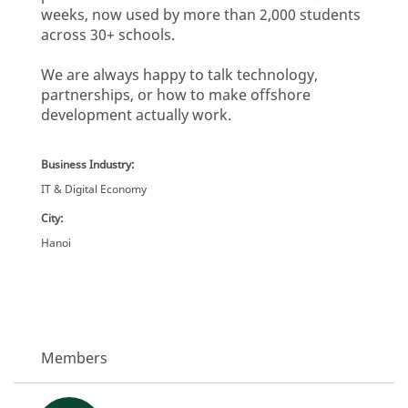
weeks, now used by more than 2,000 students
across 30+ schools.
We are always happy to talk technology,
partnerships, or how to make offshore
development actually work.
Business Industry:
IT & Digital Economy
City:
Hanoi
Members