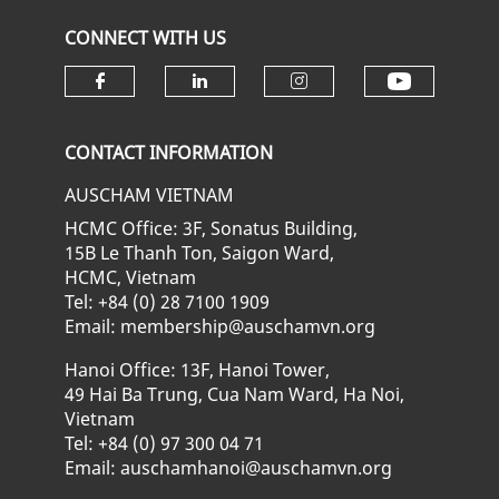
CONNECT WITH US
Check ou
Check our social media on fa
Check our social media
Check our soci
CONTACT INFORMATION
AUSCHAM VIETNAM
HCMC Office: 3F, Sonatus Building,
15B Le Thanh Ton, Saigon Ward,
HCMC, Vietnam
Tel: +84 (0) 28 7100 1909
Email: membership@auschamvn.org
Hanoi Office: 13F, Hanoi Tower,
49 Hai Ba Trung, Cua Nam Ward, Ha Noi,
Vietnam
Tel: +84 (0) 97 300 04 71
Email: auschamhanoi@auschamvn.org