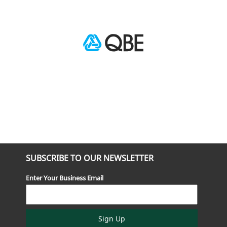
SUBSCRIBE TO OUR NEWSLETTER
Enter Your Business Email
Sign Up