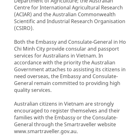
Department of Agriculture; the Australian
Centre for International Agricultural Research
(ACIAR) and the Australian Commonwealth
Scientific and Industrial Research Organisation
(CSIRO).
Both the Embassy and Consulate-General in Ho
Chi Minh City provide consular and passport
services for Australians in Vietnam. In
accordance with the priority the Australian
Government attaches to assisting its citizens in
need overseas, the Embassy and Consulate-
General remain committed to providing high
quality services.
Australian citizens in Vietnam are strongly
encouraged to register themselves and their
families with the Embassy or the Consulate-
General through the Smartraveller website
www.smartraveller.gov.au.