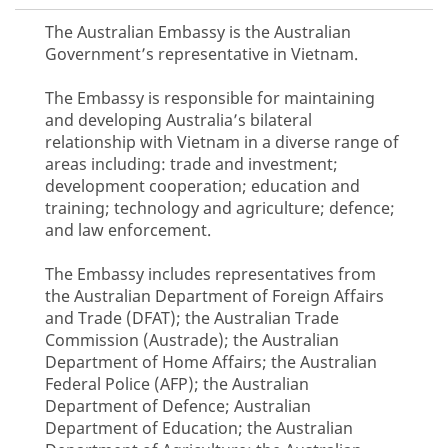
The Australian Embassy is the Australian
Government’s representative in Vietnam.
The Embassy is responsible for maintaining
and developing Australia’s bilateral
relationship with Vietnam in a diverse range of
areas including: trade and investment;
development cooperation; education and
training; technology and agriculture; defence;
and law enforcement.
The Embassy includes representatives from
the Australian Department of Foreign Affairs
and Trade (DFAT); the Australian Trade
Commission (Austrade); the Australian
Department of Home Affairs; the Australian
Federal Police (AFP); the Australian
Department of Defence; Australian
Department of Education; the Australian