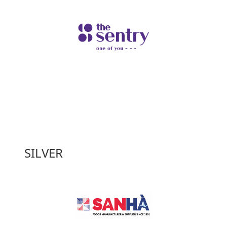
SILVER