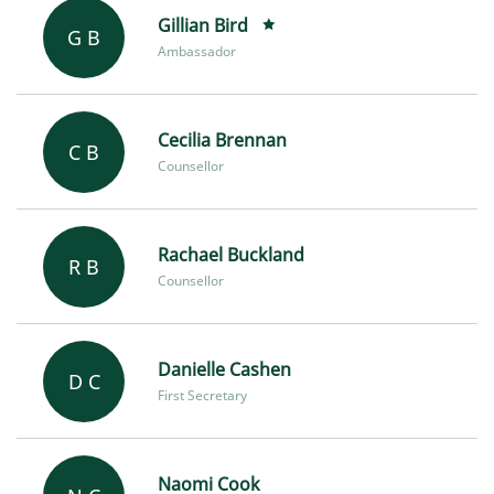
Gillian Bird
G B
Ambassador
Cecilia Brennan
C B
Counsellor
Rachael Buckland
R B
Counsellor
Danielle Cashen
D C
First Secretary
Naomi Cook