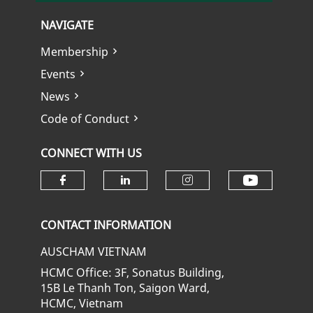
NAVIGATE
Membership
Events
News
Code of Conduct
CONNECT WITH US
Check ou
Check our social media on fa
Check our social media
Check our soci
CONTACT INFORMATION
AUSCHAM VIETNAM
HCMC Office: 3F, Sonatus Building,
15B Le Thanh Ton, Saigon Ward,
HCMC, Vietnam