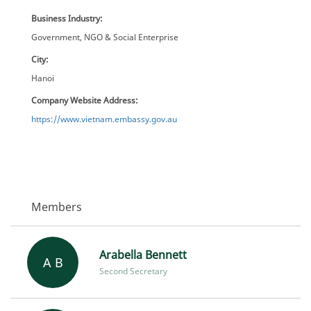
Business Industry:
Government, NGO & Social Enterprise
City:
Hanoi
Company Website Address:
https://www.vietnam.embassy.gov.au
Members
Arabella Bennett
A B
Second Secretary