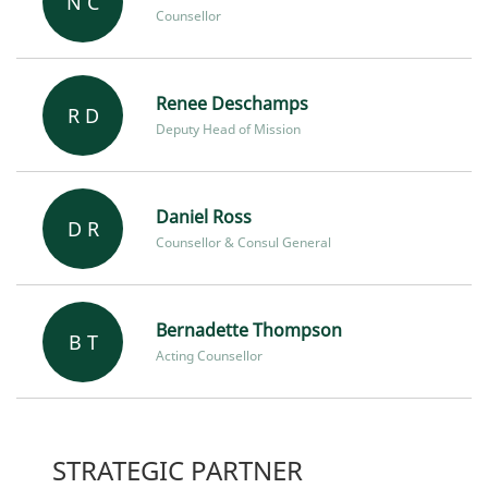
N C
Counsellor
Renee Deschamps
R D
Deputy Head of Mission
Daniel Ross
D R
Counsellor & Consul General
Bernadette Thompson
B T
Acting Counsellor
STRATEGIC PARTNER