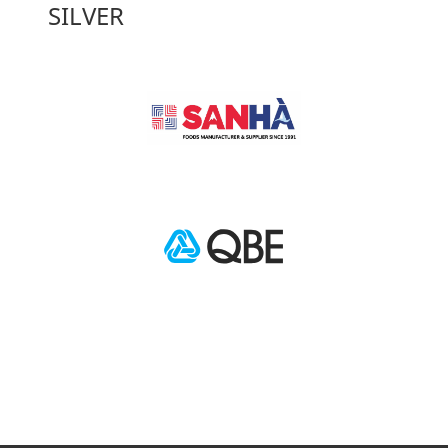
SILVER