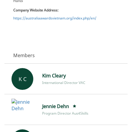
Hanoi
Company Website Address:
https://australiaawardsvietnam.org/index.php/en/
Members
Kim Cleary
K C
International Director VAC
Jennie Dehn
Program Director Aus4Skills