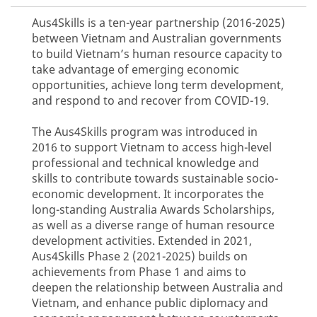
Aus4Skills is a ten-year partnership (2016-2025)
between Vietnam and Australian governments
to build Vietnam’s human resource capacity to
take advantage of emerging economic
opportunities, achieve long term development,
and respond to and recover from COVID-19.
The Aus4Skills program was introduced in
2016 to support Vietnam to access high-level
professional and technical knowledge and
skills to contribute towards sustainable socio-
economic development. It incorporates the
long-standing Australia Awards Scholarships,
as well as a diverse range of human resource
development activities. Extended in 2021,
Aus4Skills Phase 2 (2021-2025) builds on
achievements from Phase 1 and aims to
deepen the relationship between Australia and
Vietnam, and enhance public diplomacy and