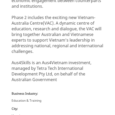
economic engagement between counterparts
and institutions.
Phase 2 includes the exciting new Vietnam-
Australia Centre(VAC). A dynamic centre of
education, research and dialogue, the VAC will
bring together Australian and Vietnamese
experts to support Vietnam’s leadership in
addressing national, regional and international
challenges.
Aus4Skills is an Aus4Vietnam investment,
managed by Tetra Tech International
Development Pty Ltd, on behalf of the
Australian Government
Business Industry:
Education & Training
City: