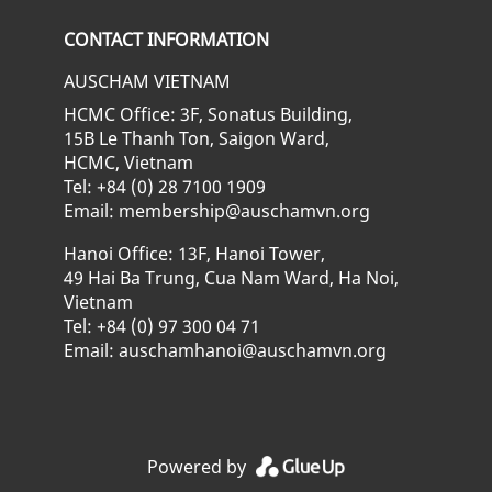
Check our social media on fa
Check our social media
Check our soci
CONTACT INFORMATION
AUSCHAM VIETNAM
HCMC Office: 3F, Sonatus Building,
15B Le Thanh Ton, Saigon Ward,
HCMC, Vietnam
Tel: +84 (0) 28 7100 1909
Email: membership@auschamvn.org
Hanoi Office: 13F, Hanoi Tower,
49 Hai Ba Trung, Cua Nam Ward, Ha Noi,
Vietnam
Tel: +84 (0) 97 300 04 71
Email: auschamhanoi@auschamvn.org
Powered by