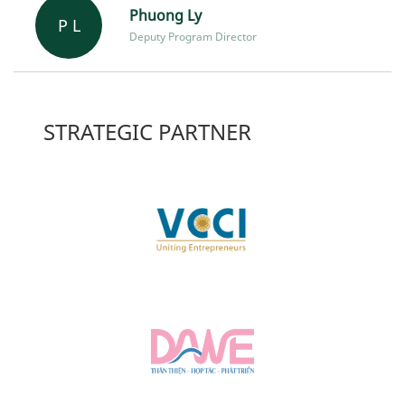
Phuong Ly
P L
Deputy Program Director
STRATEGIC PARTNER