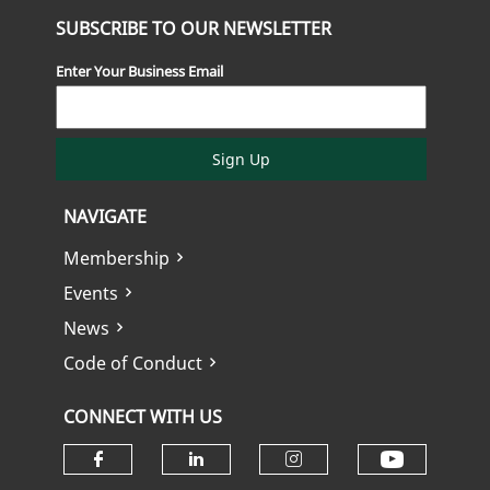
SUBSCRIBE TO OUR NEWSLETTER
Enter Your Business Email
Sign Up
NAVIGATE
Membership
Events
News
Code of Conduct
CONNECT WITH US
Check ou