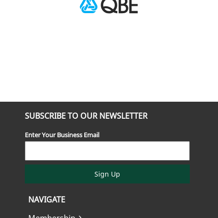
SUBSCRIBE TO OUR NEWSLETTER
Enter Your Business Email
Sign Up
NAVIGATE