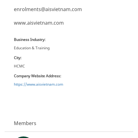
enrolments@aisvietnam.com
www.aisvietnam.com
Business Industry:
Education & Training
City:
HCMC
Company Website Address:
https://www.aisvietnam.com
Members