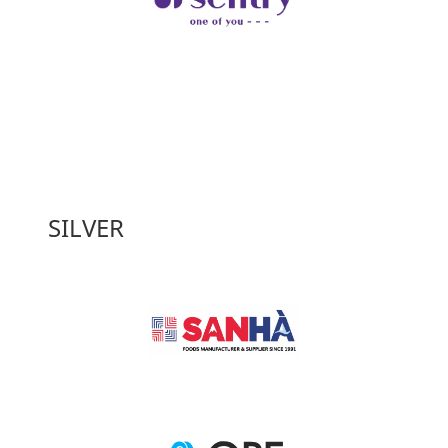
SILVER