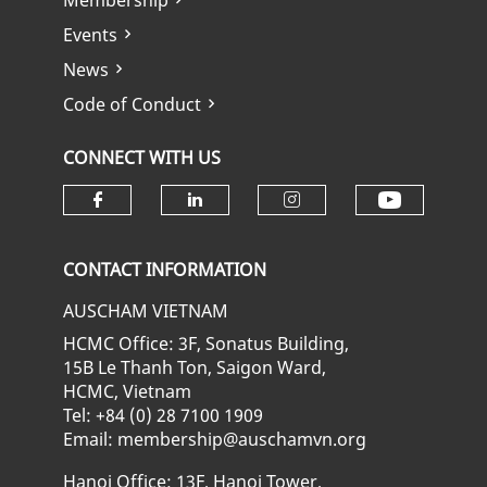
Membership
Events
News
Code of Conduct
CONNECT WITH US
Check ou
Check our social media on fa
Check our social media
Check our soci
CONTACT INFORMATION
AUSCHAM VIETNAM
HCMC Office: 3F, Sonatus Building,
15B Le Thanh Ton, Saigon Ward,
HCMC, Vietnam
Tel: +84 (0) 28 7100 1909
Email: membership@auschamvn.org
Hanoi Office: 13F, Hanoi Tower,