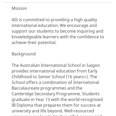
Mission
AIS is committed to providing a high quality
international education. We encourage and
support our students to become inquiring and
knowledgeable learners with the confidence to
achieve their potential.
Background
The Australian International School in Saigon
provides international education from Early
Childhood to Senior School (16 years+). The
School offers a combination of International
Baccalaureate programmes and the
Cambridge Secondary Programme. Students
graduate in Year 13 with the world-recognised
IB Diploma that prepares them for success at
university and life beyond. Well-resourced