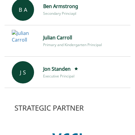
Ben Armstrong
B A
Secondary Princiapl
Julian Carroll
Primary and Kindergarten Principal
Jon Standen
J S
Executive Principal
STRATEGIC PARTNER