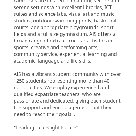
campuses are located in beautiful, secure and
serene settings with excellent libraries, ICT
suites and science labs, visual art and music
studios, outdoor swimming pools, basketball
courts, age appropriate playgrounds, sport
fields and a full size gymnasium. AIS offers a
broad range of extra-curricular activities in
sports, creative and performing arts,
community service, experiential learning and
academic, language and life skills.
AIS has a vibrant student community with over
1250 students representing more than 40
nationalities. We employ experienced and
qualified expatriate teachers, who are
passionate and dedicated, giving each student
the support and encouragement that they
need to reach their goals. .
“Leading to a Bright Future”