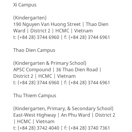
Xi Campus
(Kindergarten)
190 Nguyen Van Huong Street | Thao Dien
Ward | District 2 | HCMC | Vietnam
t: (+84 28) 3744 6960 | f: (+84 28) 3744 6961
Thao Dien Campus
(Kindergarten & Primary School)
APSC Compound | 36 Thao Dien Road |
District 2 | HCMC | Vietnam
t: (+84 28) 3744 6960 | f: (+84 28) 3744 6961
Thu Thiem Campus
(Kindergarten, Primary, & Secondary School)
East-West Highway | An Phu Ward | District 2
| HCMC | Vietnam
t: (+84 28) 3742 4040 | f: (+84 28) 3740 7361