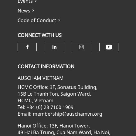
Events
News
Code of Conduct
CONNECT WITH US
Check ou
Check our social media on fa
Check our social media
Check our soci
CONTACT INFORMATION
AUSCHAM VIETNAM
HCMC Office: 3F, Sonatus Building,
15B Le Thanh Ton, Saigon Ward,
HCMC, Vietnam
Tel: +84 (0) 28 7100 1909
Email: membership@auschamvn.org
Hanoi Office: 13F, Hanoi Tower,
49 Hai Ba Trung, Cua Nam Ward, Ha Noi,