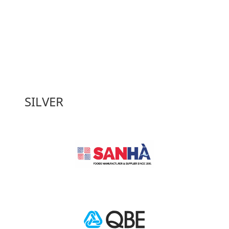
SILVER