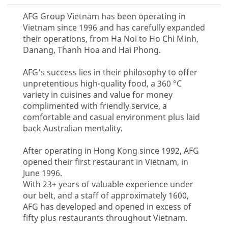
AFG Group Vietnam has been operating in
Vietnam since 1996 and has carefully expanded
their operations, from Ha Noi to Ho Chi Minh,
Danang, Thanh Hoa and Hai Phong.
AFG’s success lies in their philosophy to offer
unpretentious high-quality food, a 360 °C
variety in cuisines and value for money
complimented with friendly service, a
comfortable and casual environment plus laid
back Australian mentality.
After operating in Hong Kong since 1992, AFG
opened their first restaurant in Vietnam, in
June 1996.
With 23+ years of valuable experience under
our belt, and a staff of approximately 1600,
AFG has developed and opened in excess of
fifty plus restaurants throughout Vietnam.