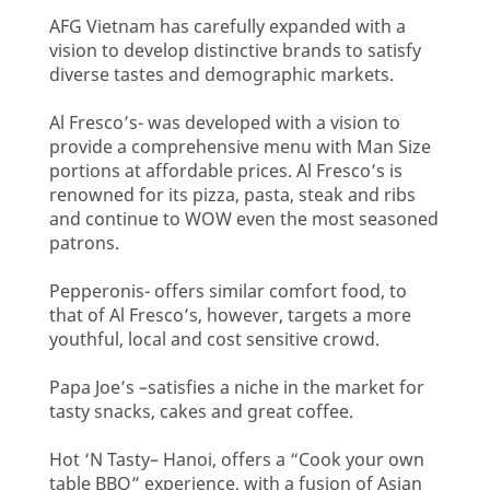
AFG Vietnam has carefully expanded with a
vision to develop distinctive brands to satisfy
diverse tastes and demographic markets.
Al Fresco’s- was developed with a vision to
provide a comprehensive menu with Man Size
portions at affordable prices. Al Fresco’s is
renowned for its pizza, pasta, steak and ribs
and continue to WOW even the most seasoned
patrons.
Pepperonis- offers similar comfort food, to
that of Al Fresco’s, however, targets a more
youthful, local and cost sensitive crowd.
Papa Joe’s –satisfies a niche in the market for
tasty snacks, cakes and great coffee.
Hot ‘N Tasty– Hanoi, offers a “Cook your own
table BBQ” experience, with a fusion of Asian