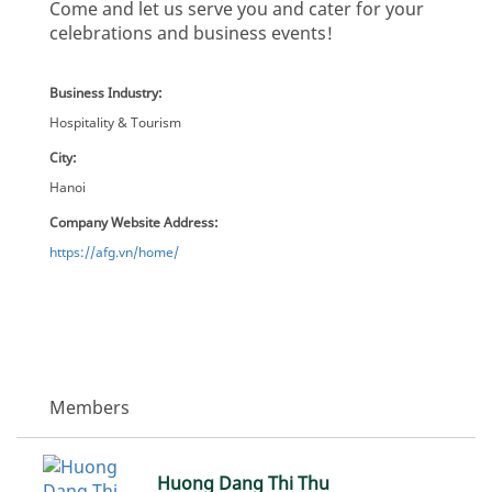
Come and let us serve you and cater for your
celebrations and business events!
Business Industry:
Hospitality & Tourism
City:
Hanoi
Company Website Address:
https://afg.vn/home/
Members
Huong Dang Thi Thu