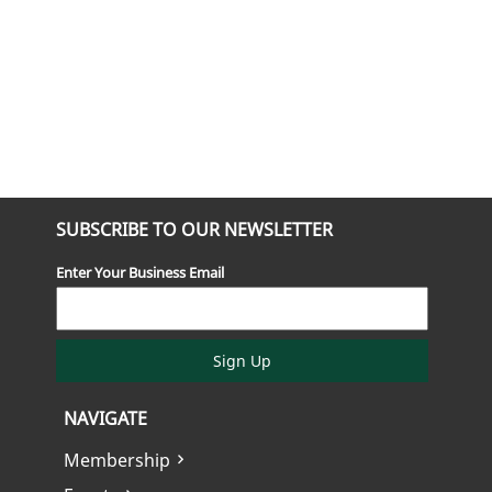
SUBSCRIBE TO OUR NEWSLETTER
Enter Your Business Email
Sign Up
NAVIGATE
Membership