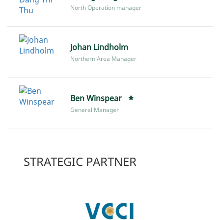
North Operation manager
Johan Lindholm
Northern Area Manager
Ben Winspear
General Manager
STRATEGIC PARTNER