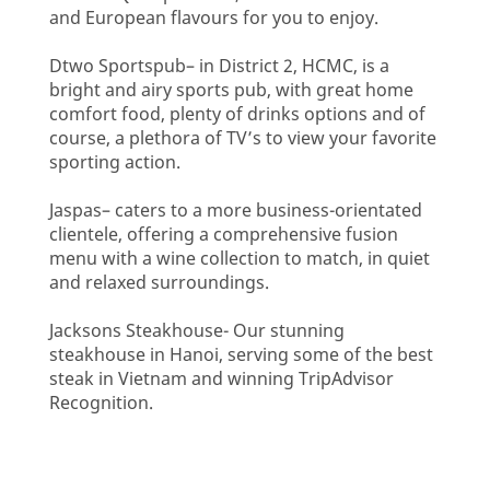
and European flavours for you to enjoy.
Dtwo Sportspub– in District 2, HCMC, is a
bright and airy sports pub, with great home
comfort food, plenty of drinks options and of
course, a plethora of TV’s to view your favorite
sporting action.
Jaspas– caters to a more business-orientated
clientele, offering a comprehensive fusion
menu with a wine collection to match, in quiet
and relaxed surroundings.
Jacksons Steakhouse- Our stunning
steakhouse in Hanoi, serving some of the best
steak in Vietnam and winning TripAdvisor
Recognition.