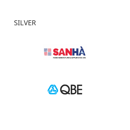
SILVER