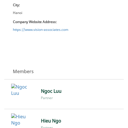
City:
Hanoi
Company Website Address:
https://www.vision-associates.com
Members
Ngoc Luu
Partner
Hieu Ngo
Partner