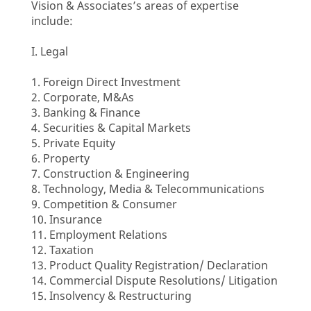
Vision & Associates’s areas of expertise
include:
I. Legal
1. Foreign Direct Investment
2. Corporate, M&As
3. Banking & Finance
4. Securities & Capital Markets
5. Private Equity
6. Property
7. Construction & Engineering
8. Technology, Media & Telecommunications
9. Competition & Consumer
10. Insurance
11. Employment Relations
12. Taxation
13. Product Quality Registration/ Declaration
14. Commercial Dispute Resolutions/ Litigation
15. Insolvency & Restructuring