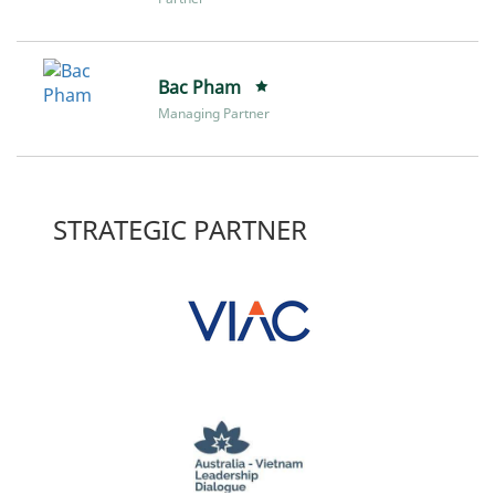
Bac Pham
Managing Partner
STRATEGIC PARTNER