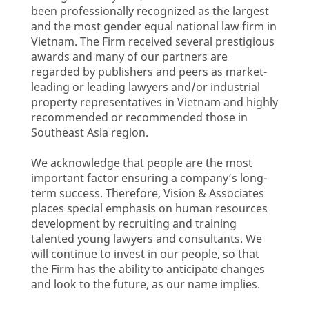
been professionally recognized as the largest
and the most gender equal national law firm in
Vietnam. The Firm received several prestigious
awards and many of our partners are
regarded by publishers and peers as market-
leading or leading lawyers and/or industrial
property representatives in Vietnam and highly
recommended or recommended those in
Southeast Asia region.
We acknowledge that people are the most
important factor ensuring a company’s long-
term success. Therefore, Vision & Associates
places special emphasis on human resources
development by recruiting and training
talented young lawyers and consultants. We
will continue to invest in our people, so that
the Firm has the ability to anticipate changes
and look to the future, as our name implies.