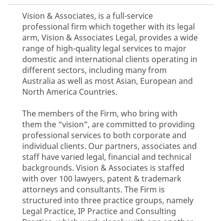
Vision & Associates, is a full-service
professional firm which together with its legal
arm, Vision & Associates Legal, provides a wide
range of high-quality legal services to major
domestic and international clients operating in
different sectors, including many from
Australia as well as most Asian, European and
North America Countries.
The members of the Firm, who bring with
them the “vision”, are committed to providing
professional services to both corporate and
individual clients. Our partners, associates and
staff have varied legal, financial and technical
backgrounds. Vision & Associates is staffed
with over 100 lawyers, patent & trademark
attorneys and consultants. The Firm is
structured into three practice groups, namely
Legal Practice, IP Practice and Consulting