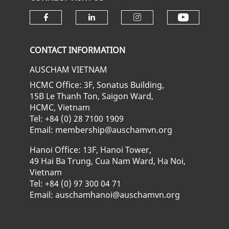
Check ou
Check our social media on fa
Check our social media
Check our soci
CONTACT INFORMATION
AUSCHAM VIETNAM
HCMC Office: 3F, Sonatus Building,
15B Le Thanh Ton, Saigon Ward,
HCMC, Vietnam
Tel: +84 (0) 28 7100 1909
Email: membership@auschamvn.org
Hanoi Office: 13F, Hanoi Tower,
49 Hai Ba Trung, Cua Nam Ward, Ha Noi,
Vietnam
Tel: +84 (0) 97 300 04 71
Email: auschamhanoi@auschamvn.org