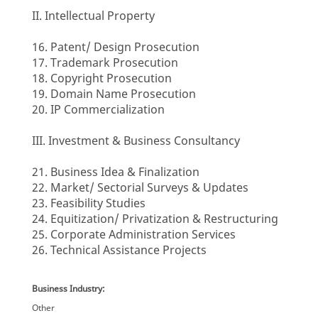
II. Intellectual Property
16. Patent/ Design Prosecution
17. Trademark Prosecution
18. Copyright Prosecution
19. Domain Name Prosecution
20. IP Commercialization
III. Investment & Business Consultancy
21. Business Idea & Finalization
22. Market/ Sectorial Surveys & Updates
23. Feasibility Studies
24. Equitization/ Privatization & Restructuring
25. Corporate Administration Services
26. Technical Assistance Projects
Business Industry:
Other