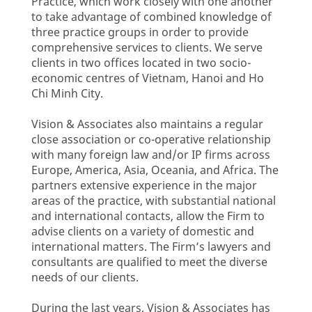
Practice, which work closely with one another
to take advantage of combined knowledge of
three practice groups in order to provide
comprehensive services to clients. We serve
clients in two offices located in two socio-
economic centres of Vietnam, Hanoi and Ho
Chi Minh City.
Vision & Associates also maintains a regular
close association or co-operative relationship
with many foreign law and/or IP firms across
Europe, America, Asia, Oceania, and Africa. The
partners extensive experience in the major
areas of the practice, with substantial national
and international contacts, allow the Firm to
advise clients on a variety of domestic and
international matters. The Firm’s lawyers and
consultants are qualified to meet the diverse
needs of our clients.
During the last years, Vision & Associates has