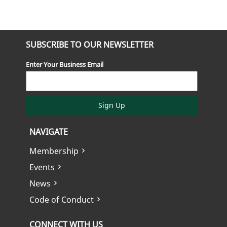
SUBSCRIBE TO OUR NEWSLETTER
Enter Your Business Email
Sign Up
NAVIGATE
Membership
Events
News
Code of Conduct
CONNECT WITH US