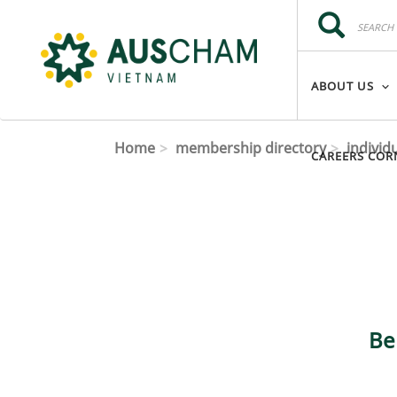
Skip to main content
Search
Search
ABOUT US
Home
membership directory
individ
CAREERS COR
Be