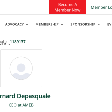
Become A
Member Lo
Member Now
ADVOCACY
MEMBERSHIP
SPONSORSHIP
EV
ual
1189137
NER
rnard Depasquale
CEO at AMEB