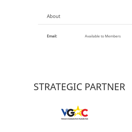
About
Email:
Available to Members
STRATEGIC PARTNER