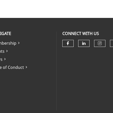
IGATE
CONNECT WITH US
bership
Check our soci
Check our 
Check
nts
s
e of Conduct