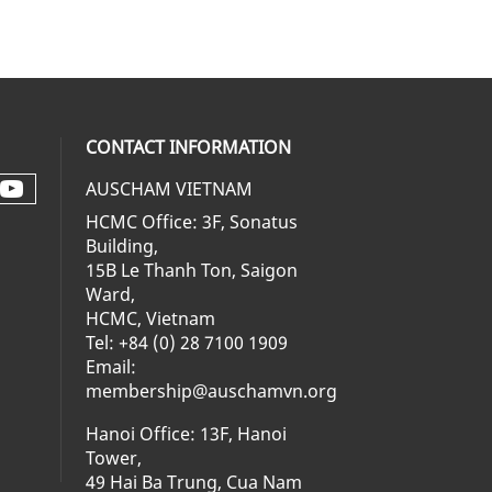
CONTACT INFORMATION
AUSCHAM VIETNAM
Check our social media on youtube 
al media on facebook (opens in a ne
social media on linkedin (opens in 
 our social media on instagram (op
HCMC Office: 3F, Sonatus
Building,
15B Le Thanh Ton, Saigon
Ward,
HCMC, Vietnam
Tel: +84 (0) 28 7100 1909
Email:
membership@auschamvn.org
Hanoi Office: 13F, Hanoi
Tower,
49 Hai Ba Trung, Cua Nam