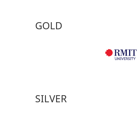
GOLD
SILVER