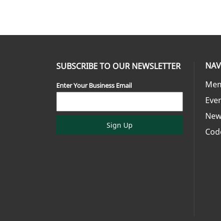
NAV
SUBSCRIBE TO OUR NEWSLETTER
Mem
Enter Your Business Email
Eve
New
Sign Up
Cod