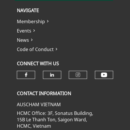
NAVIGATE
Membership
Events
News
Code of Conduct
CONNECT WITH US
Check ou
Check our social media on fa
Check our social media
Check our soci
CONTACT INFORMATION
AUSCHAM VIETNAM
HCMC Office: 3F, Sonatus Building,
15B Le Thanh Ton, Saigon Ward,
HCMC, Vietnam