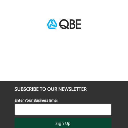
SUBSCRIBE TO OUR NEWSLETTER
Enter Your Business Email
Sign Up