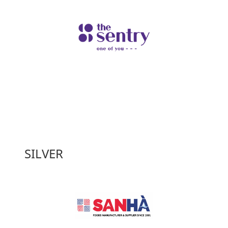
SILVER