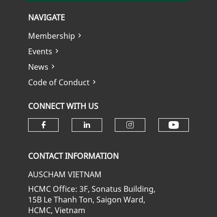
NAVIGATE
Membership
Events
News
Code of Conduct
CONNECT WITH US
Check ou
Check our social media on fa
Check our social media
Check our soci
CONTACT INFORMATION
AUSCHAM VIETNAM
HCMC Office: 3F, Sonatus Building,
15B Le Thanh Ton, Saigon Ward,
HCMC, Vietnam