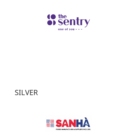
SILVER