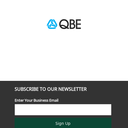
SUBSCRIBE TO OUR NEWSLETTER
Enter Your Business Email
Sign Up