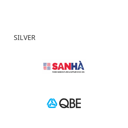
SILVER