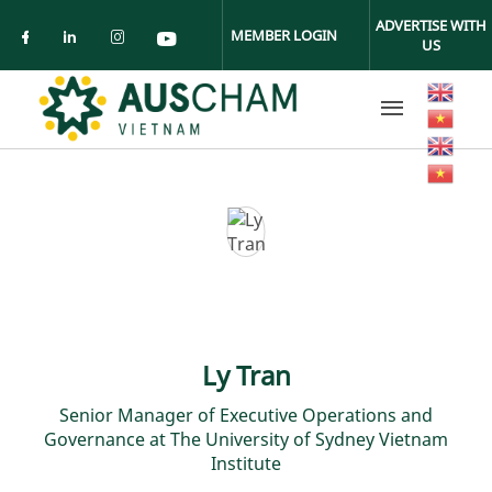
Skip to main content
ADVERTISE WITH
MEMBER LOGIN
US
Check our social media on facebook (ope
Check our social media on linkedin (
Check our social media on insta
Check our social media on yo
Ly Tran
Senior Manager of Executive Operations and
Governance at The University of Sydney Vietnam
Institute