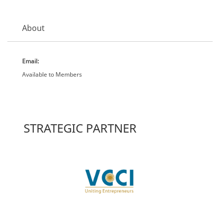
About
Email:
Available to Members
STRATEGIC PARTNER