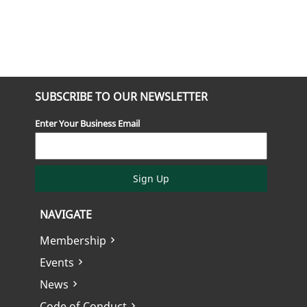
SUBSCRIBE TO OUR NEWSLETTER
Enter Your Business Email
Sign Up
NAVIGATE
Membership
Events
News
Code of Conduct