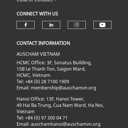
CONNECT WITH US
Check ou
Check our social media on fa
Check our social media
Check our soci
CONTACT INFORMATION
AUSCHAM VIETNAM
HCMC Office: 3F, Sonatus Building,
15B Le Thanh Ton, Saigon Ward,
HCMC, Vietnam
Tel: +84 (0) 28 7100 1909
Email: membership@auschamvn.org
Hanoi Office: 13F, Hanoi Tower,
49 Hai Ba Trung, Cua Nam Ward, Ha Noi,
Vietnam
Tel: +84 (0) 97 300 04 71
Email: auschamhanoi@auschamvn.org