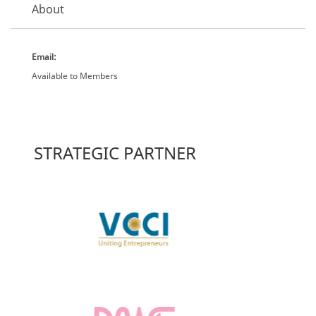
About
Email:
Available to Members
STRATEGIC PARTNER