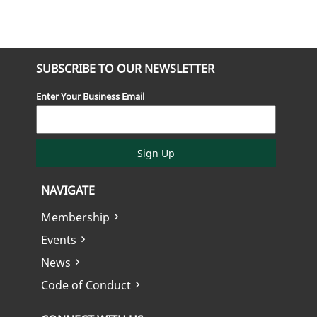
SUBSCRIBE TO OUR NEWSLETTER
Enter Your Business Email
Sign Up
NAVIGATE
Membership
Events
News
Code of Conduct