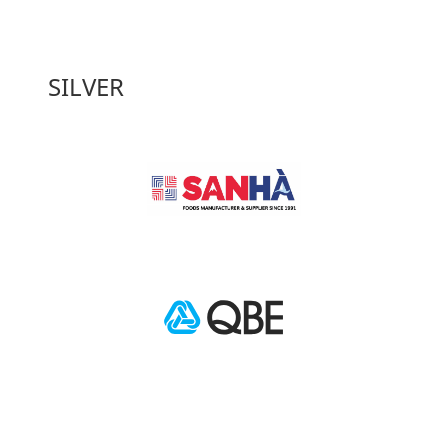
SILVER