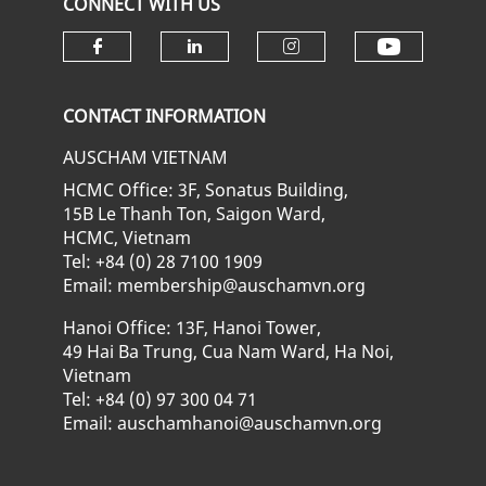
CONNECT WITH US
Check ou
Check our social media on fa
Check our social media
Check our soci
CONTACT INFORMATION
AUSCHAM VIETNAM
HCMC Office: 3F, Sonatus Building,
15B Le Thanh Ton, Saigon Ward,
HCMC, Vietnam
Tel: +84 (0) 28 7100 1909
Email: membership@auschamvn.org
Hanoi Office: 13F, Hanoi Tower,
49 Hai Ba Trung, Cua Nam Ward, Ha Noi,
Vietnam
Tel: +84 (0) 97 300 04 71
Email: auschamhanoi@auschamvn.org