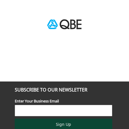
SUBSCRIBE TO OUR NEWSLETTER
Enter Your Business Email
Sign Up