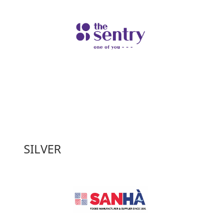
SILVER