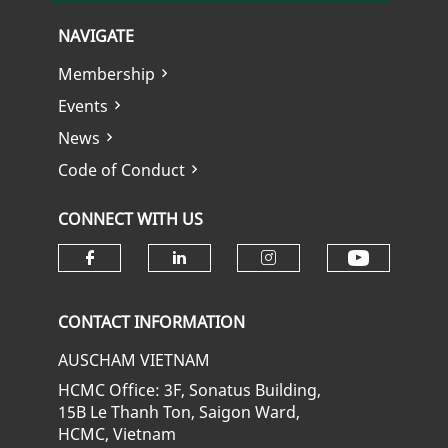
NAVIGATE
Membership
Events
News
Code of Conduct
CONNECT WITH US
Check ou
Check our social media on fa
Check our social media
Check our soci
CONTACT INFORMATION
AUSCHAM VIETNAM
HCMC Office: 3F, Sonatus Building,
15B Le Thanh Ton, Saigon Ward,
HCMC, Vietnam