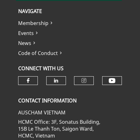
NAVIGATE
Membership
Events
News
Code of Conduct
CONNECT WITH US
Check ou
Check our social media on fa
Check our social media
Check our soci
CONTACT INFORMATION
AUSCHAM VIETNAM
HCMC Office: 3F, Sonatus Building,
15B Le Thanh Ton, Saigon Ward,
HCMC, Vietnam