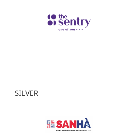
SILVER