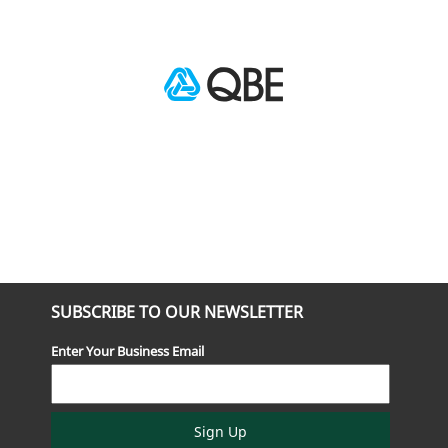
SUBSCRIBE TO OUR NEWSLETTER
Enter Your Business Email
Sign Up