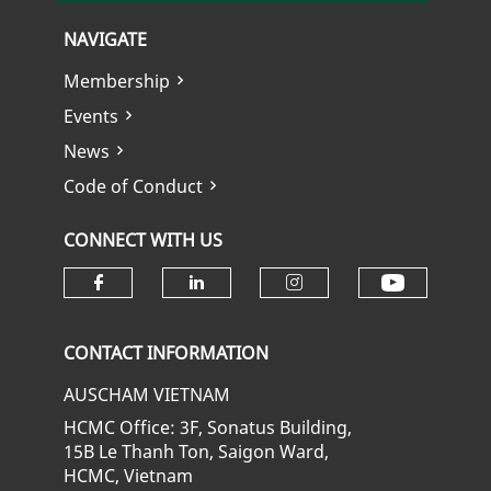
NAVIGATE
Membership
Events
News
Code of Conduct
CONNECT WITH US
Check ou
Check our social media on fa
Check our social media
Check our soci
CONTACT INFORMATION
AUSCHAM VIETNAM
HCMC Office: 3F, Sonatus Building,
15B Le Thanh Ton, Saigon Ward,
HCMC, Vietnam