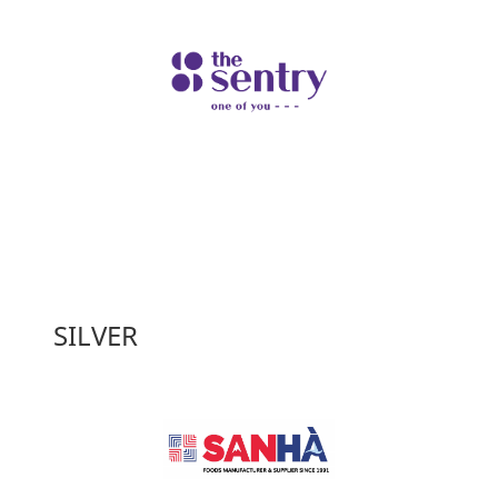
SILVER