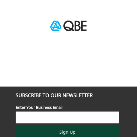
SUBSCRIBE TO OUR NEWSLETTER
Enter Your Business Email
Sign Up