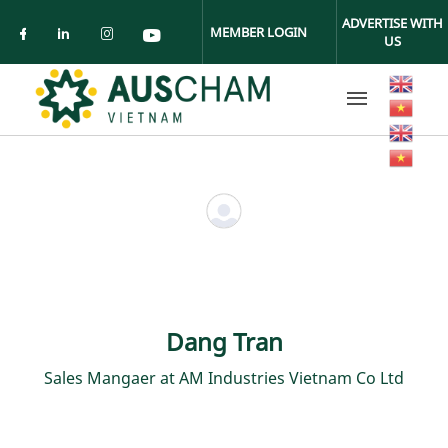
Skip to main content
ADVERTISE WITH
MEMBER LOGIN
US
Check our social media on facebook (ope
Check our social media on linkedin (
Check our social media on insta
Check our social media on yo
Dang Tran
Sales Mangaer at AM Industries Vietnam Co Ltd