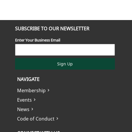
SUBSCRIBE TO OUR NEWSLETTER
Enter Your Business Email
Sign Up
NAVIGATE
Membership
Events
News
Code of Conduct