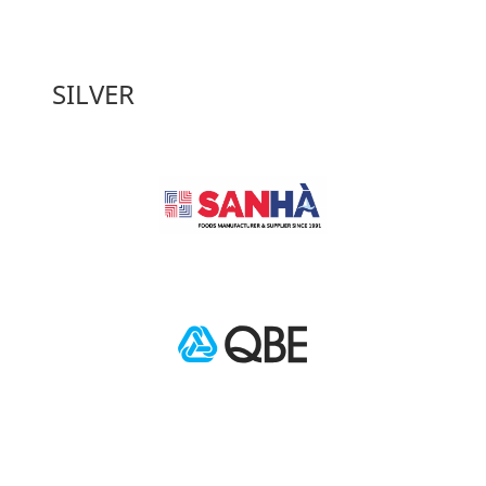
SILVER