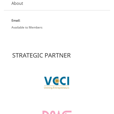
About
Email:
Available to Members
STRATEGIC PARTNER