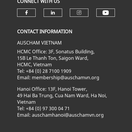
CONNECT WITH US
Check ou
Check our social media on fa
Check our social media
Check our soci
CONTACT INFORMATION
AUSCHAM VIETNAM
HCMC Office: 3F, Sonatus Building,
15B Le Thanh Ton, Saigon Ward,
HCMC, Vietnam
Tel: +84 (0) 28 7100 1909
Email: membership@auschamvn.org
Hanoi Office: 13F, Hanoi Tower,
49 Hai Ba Trung, Cua Nam Ward, Ha Noi,
Vietnam
Tel: +84 (0) 97 300 04 71
Email: auschamhanoi@auschamvn.org