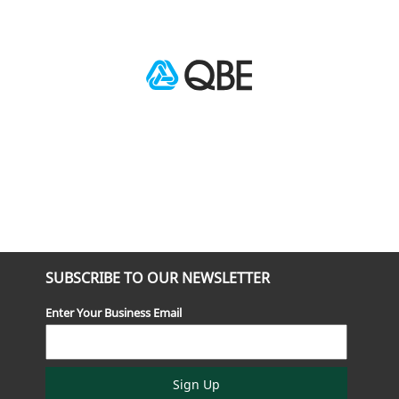
SUBSCRIBE TO OUR NEWSLETTER
Enter Your Business Email
Sign Up