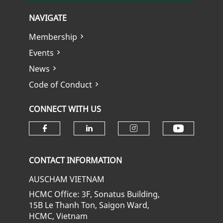
NAVIGATE
Membership
Events
News
Code of Conduct
CONNECT WITH US
Check ou
Check our social media on fa
Check our social media
Check our soci
CONTACT INFORMATION
AUSCHAM VIETNAM
HCMC Office: 3F, Sonatus Building,
15B Le Thanh Ton, Saigon Ward,
HCMC, Vietnam