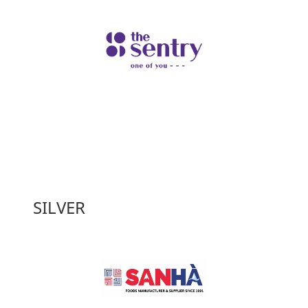
SILVER