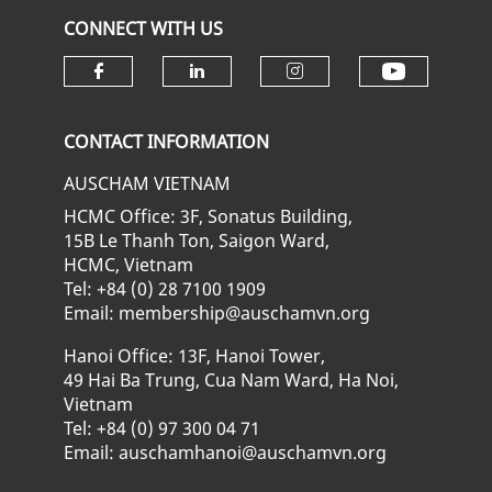
CONNECT WITH US
Check ou
Check our social media on fa
Check our social media
Check our soci
CONTACT INFORMATION
AUSCHAM VIETNAM
HCMC Office: 3F, Sonatus Building,
15B Le Thanh Ton, Saigon Ward,
HCMC, Vietnam
Tel: +84 (0) 28 7100 1909
Email: membership@auschamvn.org
Hanoi Office: 13F, Hanoi Tower,
49 Hai Ba Trung, Cua Nam Ward, Ha Noi,
Vietnam
Tel: +84 (0) 97 300 04 71
Email: auschamhanoi@auschamvn.org