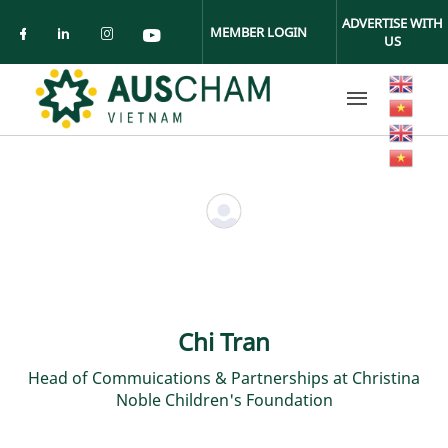
Skip to main content
ADVERTISE WITH
MEMBER LOGIN
US
Check our social media on facebook (ope
Check our social media on linkedin (
Check our social media on insta
Check our social media on yo
Chi Tran
Head of Commuications & Partnerships at Christina
Noble Children's Foundation