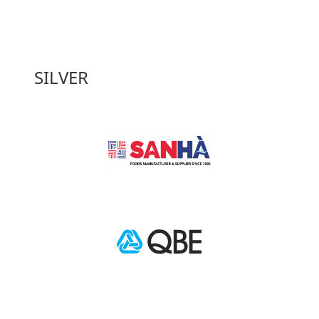
SILVER