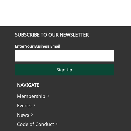
SUBSCRIBE TO OUR NEWSLETTER
Enter Your Business Email
Sign Up
NAVIGATE
Membership
Events
News
Code of Conduct