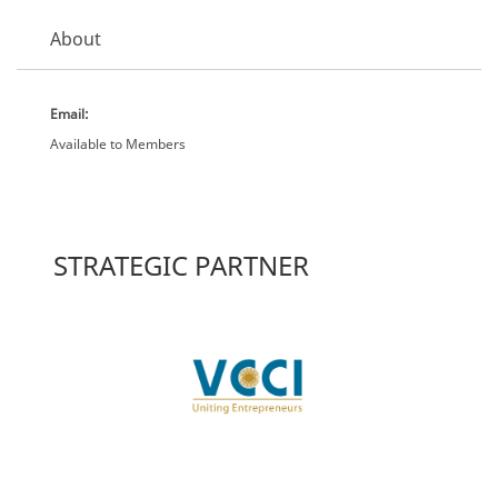
About
Email:
Available to Members
STRATEGIC PARTNER