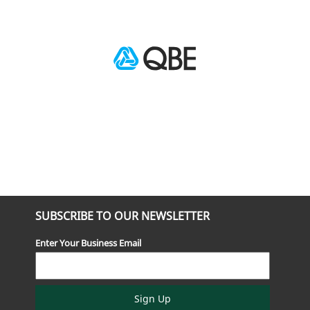
SUBSCRIBE TO OUR NEWSLETTER
Enter Your Business Email
Sign Up