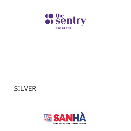
SILVER