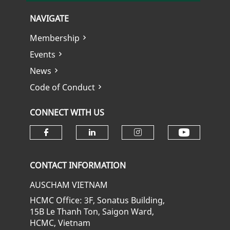
NAVIGATE
Membership
Events
News
Code of Conduct
CONNECT WITH US
Check ou
Check our social media on fa
Check our social media
Check our soci
CONTACT INFORMATION
AUSCHAM VIETNAM
HCMC Office: 3F, Sonatus Building,
15B Le Thanh Ton, Saigon Ward,
HCMC, Vietnam