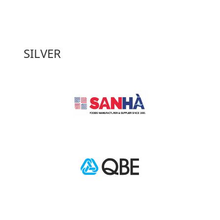
SILVER