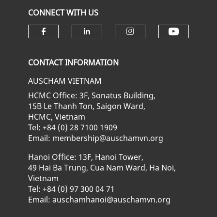
CONNECT WITH US
Check ou
Check our social media on fa
Check our social media
Check our soci
CONTACT INFORMATION
AUSCHAM VIETNAM
HCMC Office: 3F, Sonatus Building,
15B Le Thanh Ton, Saigon Ward,
HCMC, Vietnam
Tel: +84 (0) 28 7100 1909
Email: membership@auschamvn.org
Hanoi Office: 13F, Hanoi Tower,
49 Hai Ba Trung, Cua Nam Ward, Ha Noi,
Vietnam
Tel: +84 (0) 97 300 04 71
Email: auschamhanoi@auschamvn.org