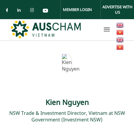
Skip to main content
ADVERTISE WITH
MEMBER LOGIN
US
Check our social media on facebook (ope
Check our social media on linkedin (
Check our social media on insta
Check our social media on yo
Kien Nguyen
NSW Trade & Investment Director, Vietnam at NSW
Government (Investment NSW)