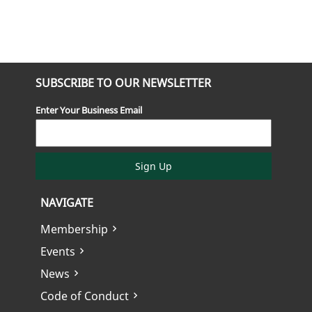
SUBSCRIBE TO OUR NEWSLETTER
Enter Your Business Email
Sign Up
NAVIGATE
Membership
Events
News
Code of Conduct