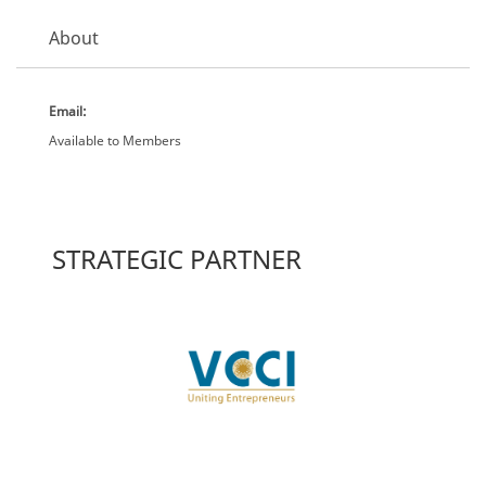
About
Email:
Available to Members
STRATEGIC PARTNER