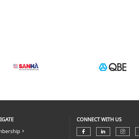
IGATE
CONNECT WITH US
bership