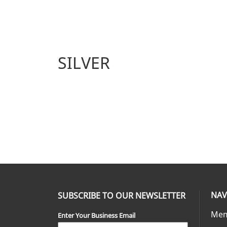
SILVER
NAV
SUBSCRIBE TO OUR NEWSLETTER
Mem
Enter Your Business Email