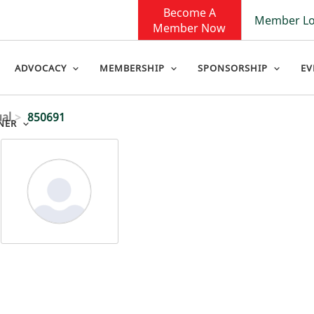
Become A
Member Lo
Member Now
ADVOCACY
MEMBERSHIP
SPONSORSHIP
EV
ual
850691
NER