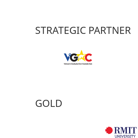
STRATEGIC PARTNER
GOLD