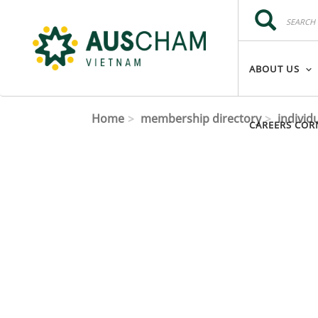
Skip to main content
Search
Search
ABOUT US
Home
membership directory
individ
CAREERS COR