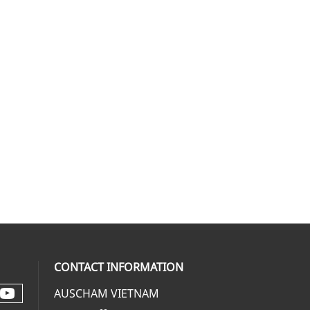
CONTACT INFORMATION
AUSCHAM VIETNAM