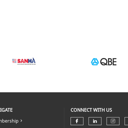
IGATE
CONNECT WITH US
bership