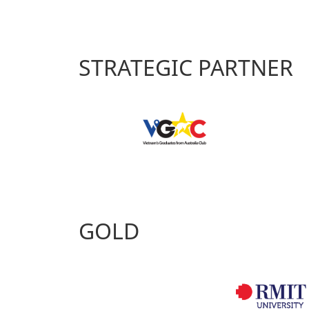
STRATEGIC PARTNER
GOLD