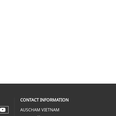
CONTACT INFORMATION
AUSCHAM VIETNAM