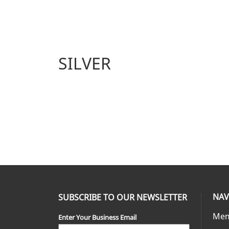
SILVER
NAV
SUBSCRIBE TO OUR NEWSLETTER
Mem
Enter Your Business Email