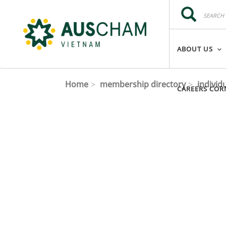
Skip to main content
Search
Search
ABOUT US
Home
membership directory
individ
CAREERS COR