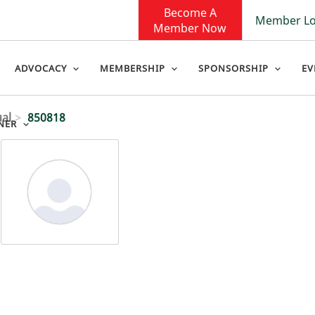
Become A
Member Lo
Member Now
ADVOCACY
MEMBERSHIP
SPONSORSHIP
EV
ual
850818
NER