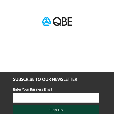
SUBSCRIBE TO OUR NEWSLETTER
Enter Your Business Email
Sign Up