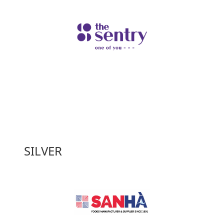
SILVER