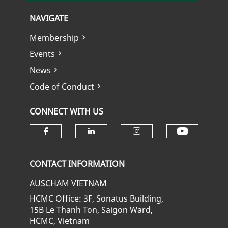
NAVIGATE
Membership
Events
News
Code of Conduct
CONNECT WITH US
Check ou
Check our social media on fa
Check our social media
Check our soci
CONTACT INFORMATION
AUSCHAM VIETNAM
HCMC Office: 3F, Sonatus Building,
15B Le Thanh Ton, Saigon Ward,
HCMC, Vietnam