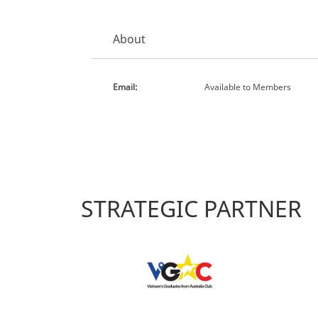
About
Email:
Available to Members
STRATEGIC PARTNER