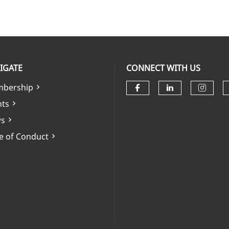
IGATE
CONNECT WITH US
bership
Check our soci
Check our 
Check
nts
s
e of Conduct