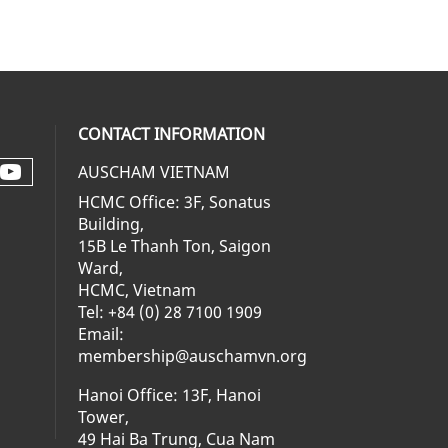
CONTACT INFORMATION
AUSCHAM VIETNAM
Check our social media on youtube 
al media on facebook (opens in a ne
social media on linkedin (opens in 
 our social media on instagram (op
HCMC Office: 3F, Sonatus
Building,
15B Le Thanh Ton, Saigon
Ward,
HCMC, Vietnam
Tel: +84 (0) 28 7100 1909
Email:
membership@auschamvn.org
Hanoi Office: 13F, Hanoi
Tower,
49 Hai Ba Trung, Cua Nam