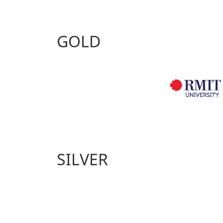
GOLD
SILVER