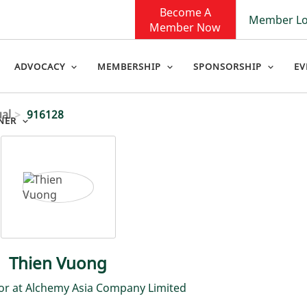
Become A
Member Lo
Member Now
ADVOCACY
MEMBERSHIP
SPONSORSHIP
EV
ual
916128
NER
Thien Vuong
or at Alchemy Asia Company Limited