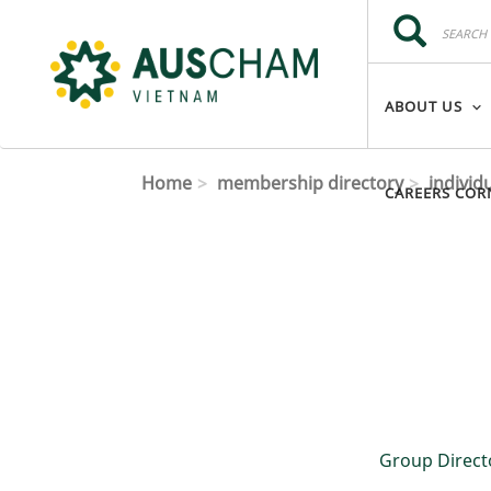
Skip to main content
Search
Search
ABOUT US
Home
membership directory
individ
CAREERS COR
Group Direct