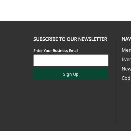
NAV
SUBSCRIBE TO OUR NEWSLETTER
Mem
Enter Your Business Email
Eve
New
Sign Up
Cod