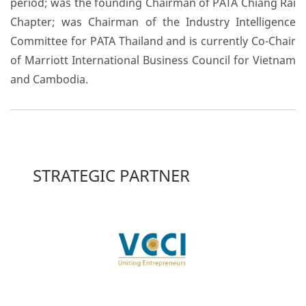
period; was the founding Chairman of PATA Chiang Rai
Chapter; was Chairman of the Industry Intelligence
Committee for PATA Thailand and is currently Co-Chair
of Marriott International Business Council for Vietnam
and Cambodia.
STRATEGIC PARTNER