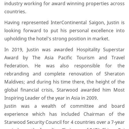
mba-
industry working for award winning properties across
maicd-
countries.
86784771/
Having represented InterContinental Saigon, Justin is
looking forward to put his personal excellence into
upholding the hotel’s strong position in market.
In 2019, Justin was awarded Hospitality Superstar
Award by The Asia Pacific Tourism and Travel
Federation. He was also responsible for the
rebranding and complete renovation of Sheraton
Maldives; and during his time there, the height of the
global financial crisis, Starwood awarded him Most
Inspiring Leader of the year in Asia in 2009.
Justin was a wealth of committee and board
experience which has included Chairman of the
Starwood Security Council for 4 countries over a 7-year