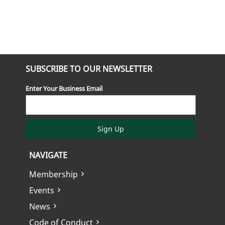
SUBSCRIBE TO OUR NEWSLETTER
Enter Your Business Email
Sign Up
NAVIGATE
Membership
Events
News
Code of Conduct