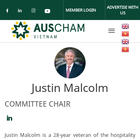
Skip to main content
ADVERTISE WITH
MEMBER LOGIN
US
Check our social media on facebook (ope
Check our social media on linkedin (
Check our social media on insta
Check our social media on yo
Justin Malcolm
COMMITTEE CHAIR
https://www.linkedin.com/in/justin-
malcolm-
Justin Malcolm is a 28-year veteran of the hospitality