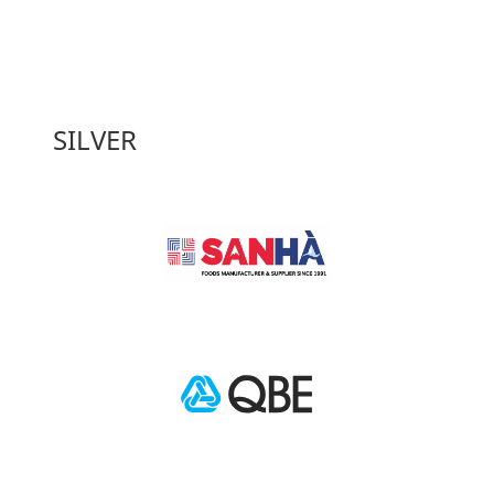
SILVER