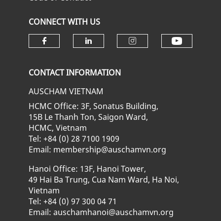
CONNECT WITH US
Check ou
Check our social media on fa
Check our social media
Check our soci
CONTACT INFORMATION
AUSCHAM VIETNAM
HCMC Office: 3F, Sonatus Building,
15B Le Thanh Ton, Saigon Ward,
HCMC, Vietnam
Tel: +84 (0) 28 7100 1909
Email: membership@auschamvn.org
Hanoi Office: 13F, Hanoi Tower,
49 Hai Ba Trung, Cua Nam Ward, Ha Noi,
Vietnam
Tel: +84 (0) 97 300 04 71
Email: auschamhanoi@auschamvn.org