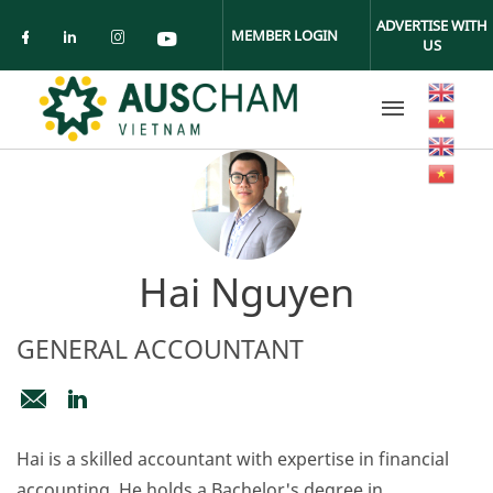
Skip to main content
ADVERTISE WITH
MEMBER LOGIN
US
Check our social media on facebook (ope
Check our social media on linkedin (
Check our social media on insta
Check our social media on yo
Hai Nguyen
GENERAL ACCOUNTANT
accounts@auschamvn.org
https://www.linkedin.com/in/nguyenhonghaiftu21
Hai is a skilled accountant with expertise in financial
accounting. He holds a Bachelor's degree in