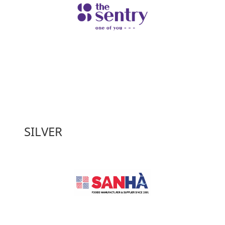
SILVER