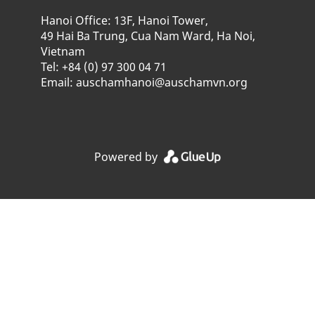
Hanoi Office: 13F, Hanoi Tower,
49 Hai Ba Trung, Cua Nam Ward, Ha Noi,
Vietnam
Tel: +84 (0) 97 300 04 71
Email: auschamhanoi@auschamvn.org
Powered by