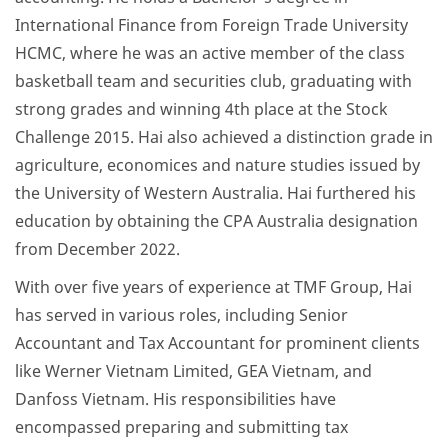
International Finance from Foreign Trade University
HCMC, where he was an active member of the class
basketball team and securities club, graduating with
strong grades and winning 4th place at the Stock
Challenge 2015. Hai also achieved a distinction grade in
agriculture, economices and nature studies issued by
the University of Western Australia. Hai furthered his
education by obtaining the CPA Australia designation
from December 2022.
With over five years of experience at TMF Group, Hai
has served in various roles, including Senior
Accountant and Tax Accountant for prominent clients
like Werner Vietnam Limited, GEA Vietnam, and
Danfoss Vietnam. His responsibilities have
encompassed preparing and submitting tax