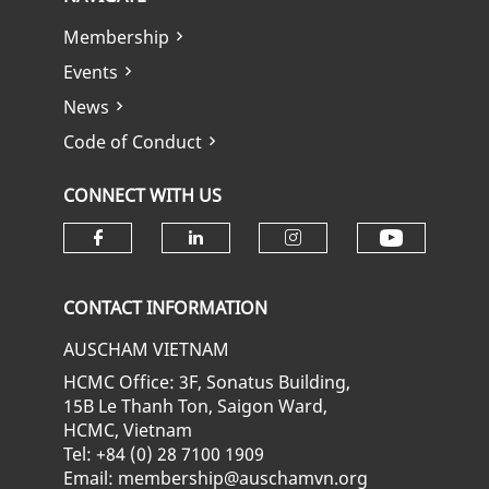
Membership
Events
News
Code of Conduct
CONNECT WITH US
Check ou
Check our social media on fa
Check our social media
Check our soci
CONTACT INFORMATION
AUSCHAM VIETNAM
HCMC Office: 3F, Sonatus Building,
15B Le Thanh Ton, Saigon Ward,
HCMC, Vietnam
Tel: +84 (0) 28 7100 1909
Email: membership@auschamvn.org