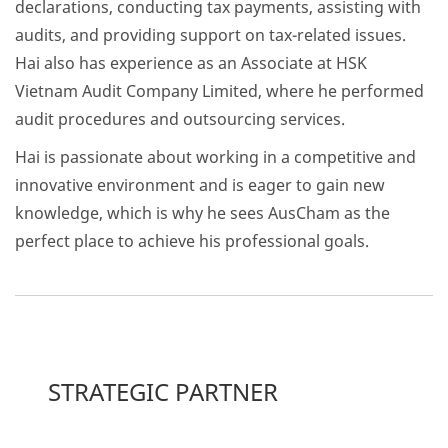
declarations, conducting tax payments, assisting with
audits, and providing support on tax-related issues.
Hai also has experience as an Associate at HSK
Vietnam Audit Company Limited, where he performed
audit procedures and outsourcing services.
Hai is passionate about working in a competitive and
innovative environment and is eager to gain new
knowledge, which is why he sees AusCham as the
perfect place to achieve his professional goals.
STRATEGIC PARTNER