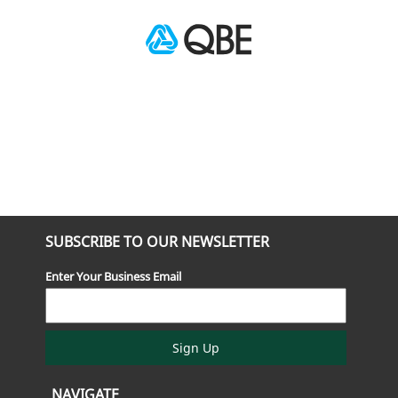
SUBSCRIBE TO OUR NEWSLETTER
Enter Your Business Email
Sign Up
NAVIGATE