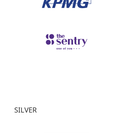
SILVER