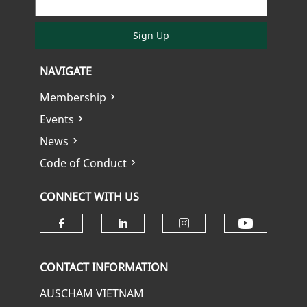
Sign Up
NAVIGATE
Membership
Events
News
Code of Conduct
CONNECT WITH US
Check ou
Check our social media on fa
Check our social media
Check our soci
CONTACT INFORMATION
AUSCHAM VIETNAM