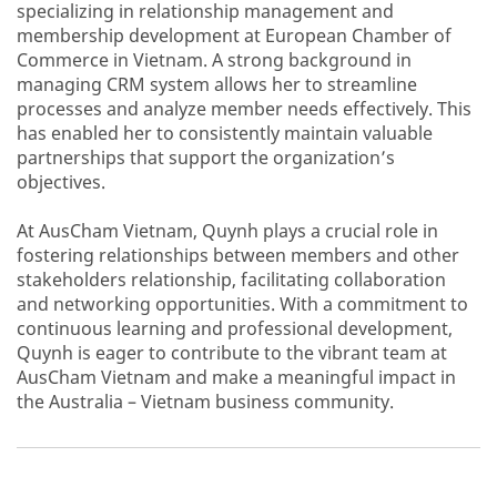
specializing in relationship management and
297831190
membership development at European Chamber of
Commerce in Vietnam. A strong background in
managing CRM system allows her to streamline
processes and analyze member needs effectively. This
has enabled her to consistently maintain valuable
partnerships that support the organization’s
objectives.
At AusCham Vietnam, Quynh plays a crucial role in
fostering relationships between members and other
stakeholders relationship, facilitating collaboration
and networking opportunities. With a commitment to
continuous learning and professional development,
Quynh is eager to contribute to the vibrant team at
AusCham Vietnam and make a meaningful impact in
the Australia – Vietnam business community.