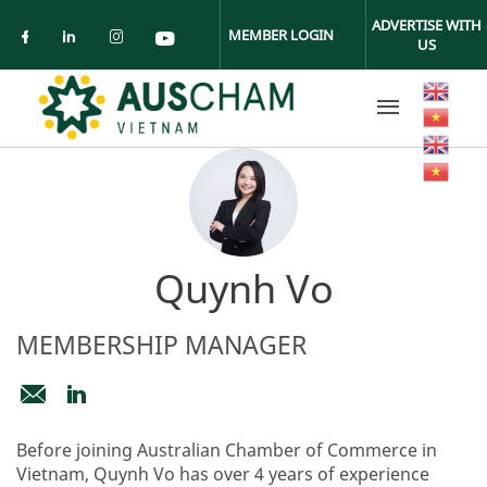
Skip to main content
ADVERTISE WITH
MEMBER LOGIN
US
Check our social media on facebook (ope
Check our social media on linkedin (
Check our social media on insta
Check our social media on yo
Quynh Vo
MEMBERSHIP MANAGER
membership@auschamvn.org
https://www.linkedin.com/in/ngoc-
Before joining Australian Chamber of Commerce in
quynh-
Vietnam, Quynh Vo has over 4 years of experience
vo-