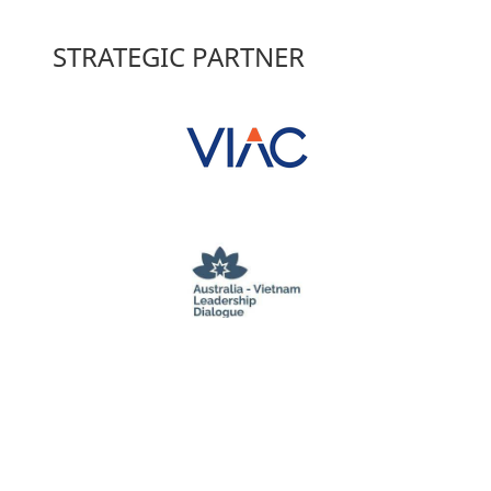
STRATEGIC PARTNER