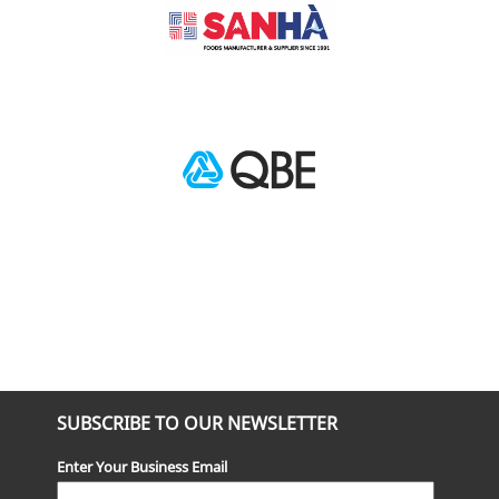
SUBSCRIBE TO OUR NEWSLETTER
Enter Your Business Email